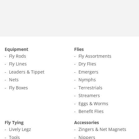
price
1.65
Equipment
Flies
Fly Rods
Fly Assortments
Fly Lines
Dry Flies
Leaders & Tippet
Emergers
Nets
Nymphs
Fly Boxes
Terrestrials
Streamers
Eggs & Worms
Benefit Flies
Fly Tying
Accessories
Lively Legz
Zingers & Net Magnets
Tools
Nippers