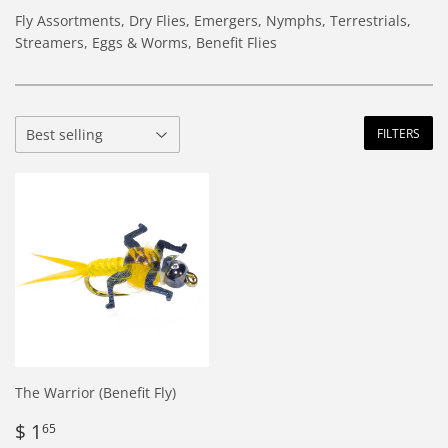
Fly Assortments, Dry Flies, Emergers, Nymphs, Terrestrials,
Streamers, Eggs & Worms, Benefit Flies
FILTERS
The Warrior (Benefit Fly)
Regular
$
$ 1
65