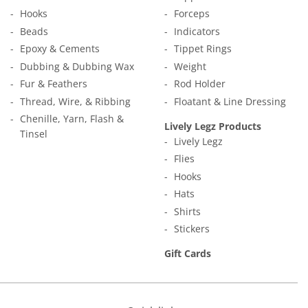
Hooks
Forceps
Beads
Indicators
Epoxy & Cements
Tippet Rings
Dubbing & Dubbing Wax
Weight
Fur & Feathers
Rod Holder
Thread, Wire, & Ribbing
Floatant & Line Dressing
Chenille, Yarn, Flash &
Lively Legz Products
Tinsel
Lively Legz
Flies
Hooks
Hats
Shirts
Stickers
Gift Cards