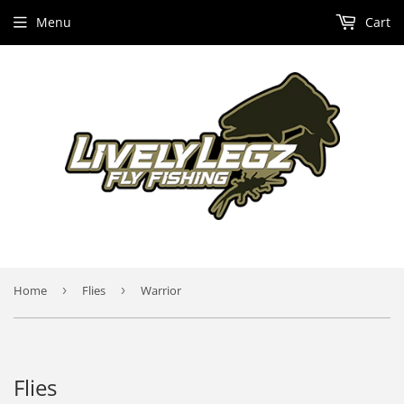
Menu
Cart
Home
›
Flies
›
Warrior
Flies