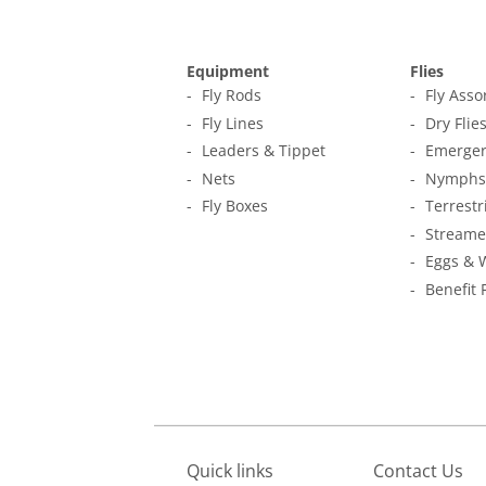
Equipment
Flies
Fly Rods
Fly Ass
Fly Lines
Dry Flie
Leaders & Tippet
Emerger
Nets
Nymphs
Fly Boxes
Terrestr
Streame
Eggs & 
Benefit 
Quick links
Contact Us