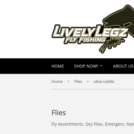
HOME
SHOP NOW!
ABOUT US
Home
›
Flies
›
olive caddis
Flies
Fly Assortments, Dry Flies, Emergers, Ny