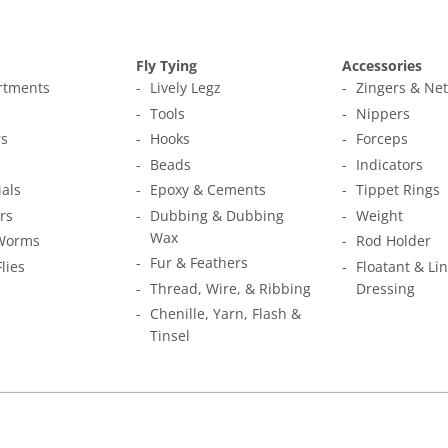
Fly Tying
Accessories
ortments
Lively Legz
Zingers & Ne
s
Tools
Nippers
s
Hooks
Forceps
Beads
Indicators
ials
Epoxy & Cements
Tippet Rings
rs
Dubbing & Dubbing
Weight
Wax
Worms
Rod Holder
Fur & Feathers
Flies
Floatant & Li
Thread, Wire, & Ribbing
Dressing
Chenille, Yarn, Flash &
Tinsel