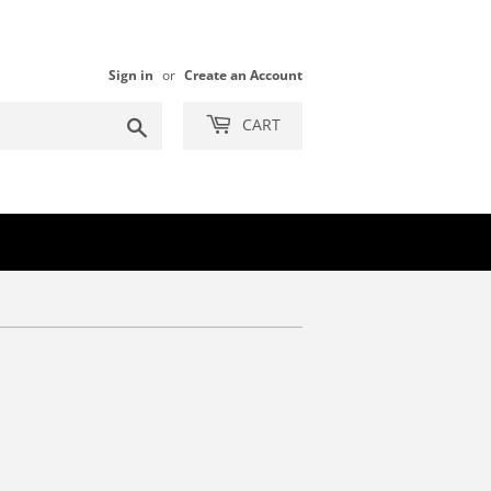
Sign in
or
Create an Account
Search
CART