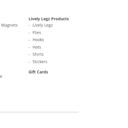
Lively Legz Products
t Magnets
Lively Legz
Flies
Hooks
Hats
Shirts
Stickers
Gift Cards
ne