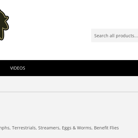
VIDEOS
mphs, Terrestrials, Streamers, Eggs & Worms, Benefit Flies