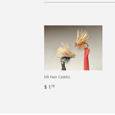
Elk Hair Caddis
Regular
$
$ 1
79
price
1.79