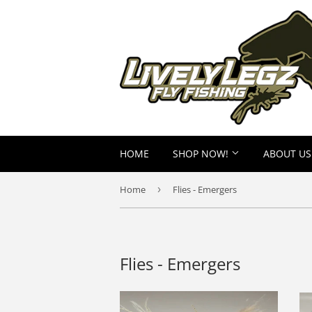
HOME
SHOP NOW!
ABOUT US
Home
›
Flies - Emergers
Flies - Emergers