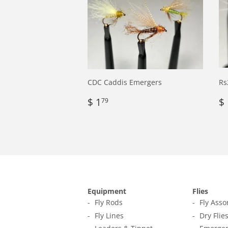
CDC Caddis Emergers
Rs
Regular
$
R
$ 1
$ 
79
price
1.79
p
Equipment
Flies
Fly Rods
Fly Ass
Fly Lines
Dry Flie