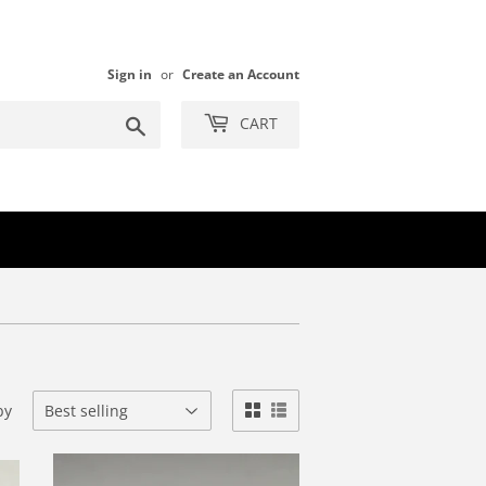
Sign in
or
Create an Account
Search
CART
by