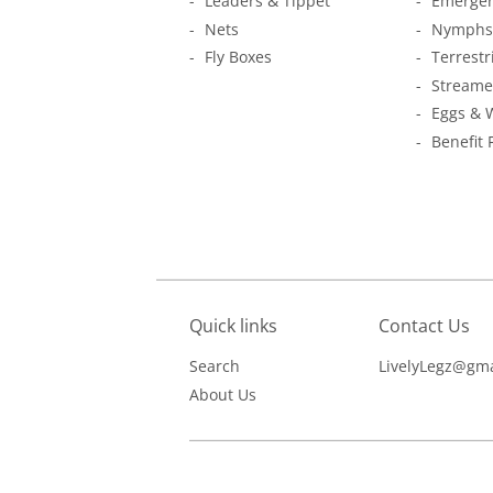
Leaders & Tippet
Emerger
Nets
Nymphs
Fly Boxes
Terrestr
Streame
Eggs & 
Benefit 
Quick links
Contact Us
Search
LivelyLegz@gma
About Us