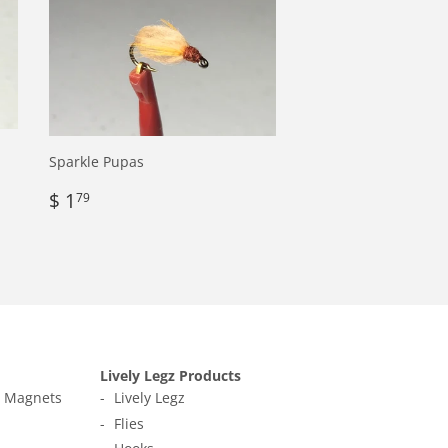
Sparkle Pupas
Regular
$
$ 1
79
price
1.79
Lively Legz Products
t Magnets
Lively Legz
Flies