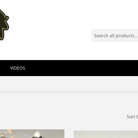
VIDEOS
Sort 