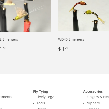
2 Emergers
WD40 Emergers
egular
$
Regular
$
1
$ 1
79
79
rice
1.79
price
1.79
Fly Tying
Accessories
ortments
Lively Legz
Zingers & Ne
s
Tools
Nippers