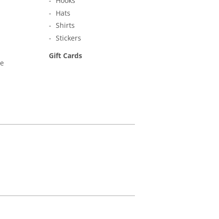
Hooks
Hats
Shirts
Stickers
Gift Cards
ne