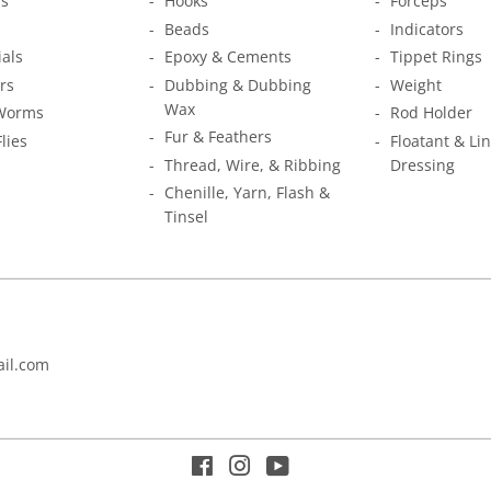
s
Hooks
Forceps
Beads
Indicators
ials
Epoxy & Cements
Tippet Rings
rs
Dubbing & Dubbing
Weight
Wax
Worms
Rod Holder
Fur & Feathers
Flies
Floatant & Li
Thread, Wire, & Ribbing
Dressing
Chenille, Yarn, Flash &
Tinsel
il.com
Facebook
Instagram
YouTube