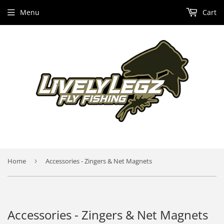
Menu
Cart
Home
›
Accessories - Zingers & Net Magnets
Accessories - Zingers & Net Magnets