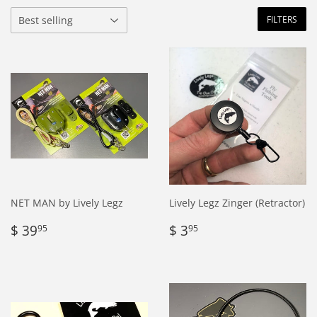
FILTERS
NET MAN by Lively Legz
Lively Legz Zinger (Retractor)
Regular
$
Regular
$
$ 39
$ 3
95
95
price
39.95
price
3.95