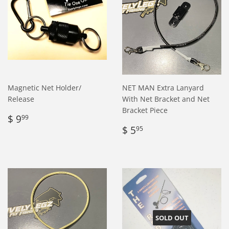
Magnetic Net Holder/
NET MAN Extra Lanyard
Release
With Net Bracket and Net
Bracket Piece
Regular
$
$ 9
99
price
9.99
Regular
$
$ 5
95
price
5.95
SOLD OUT