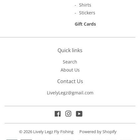
Shirts
Stickers
Gift Cards
Quick links
Search
About Us
Contact Us
LivelyLegz@gmail.com
Facebook
Instagram
YouTube
© 2026
Lively Legz Fly Fishing
Powered by Shopify