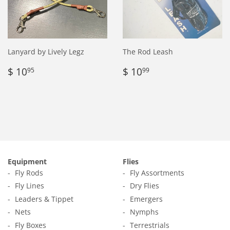
Lanyard by Lively Legz
The Rod Leash
Regular
$
Regular
$
$ 10
$ 10
95
99
price
10.95
price
10.99
Equipment
Flies
Fly Rods
Fly Assortments
Fly Lines
Dry Flies
Leaders & Tippet
Emergers
Nets
Nymphs
Fly Boxes
Terrestrials