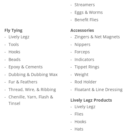
Streamers
Eggs & Worms
Benefit Flies
Fly Tying
Accessories
Lively Legz
Zingers & Net Magnets
Tools
Nippers
Hooks
Forceps
Beads
Indicators
Epoxy & Cements
Tippet Rings
Dubbing & Dubbing Wax
Weight
Fur & Feathers
Rod Holder
Thread, Wire, & Ribbing
Floatant & Line Dressing
Chenille, Yarn, Flash &
Lively Legz Products
Tinsel
Lively Legz
Flies
Hooks
Hats