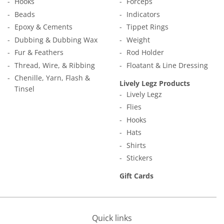
Hooks
Forceps
Beads
Indicators
Epoxy & Cements
Tippet Rings
Dubbing & Dubbing Wax
Weight
Fur & Feathers
Rod Holder
Thread, Wire, & Ribbing
Floatant & Line Dressing
Chenille, Yarn, Flash &
Lively Legz Products
Tinsel
Lively Legz
Flies
Hooks
Hats
Shirts
Stickers
Gift Cards
Quick links