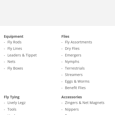
Equipment
Flies
Fly Rods
Fly Assortments
Fly Lines
Dry Flies
Leaders & Tippet
Emergers
Nets
Nymphs
Fly Boxes
Terrestrials
Streamers
Eggs & Worms
Benefit Flies
Fly Tying
Accessories
Lively Legz
Zingers & Net Magnets
Tools
Nippers