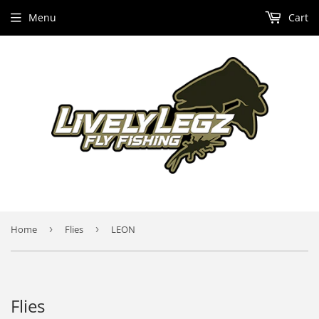
Menu
Cart
Home
›
Flies
›
LEON
Flies