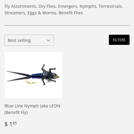
Fly Assortments, Dry Flies, Emergers, Nymphs, Terrestrials,
Streamers, Eggs & Worms, Benefit Flies
FILTERS
Blue Line Nymph (aka LEON
(Benefit Fly)
Regular
$
$ 1
65
price
1.65