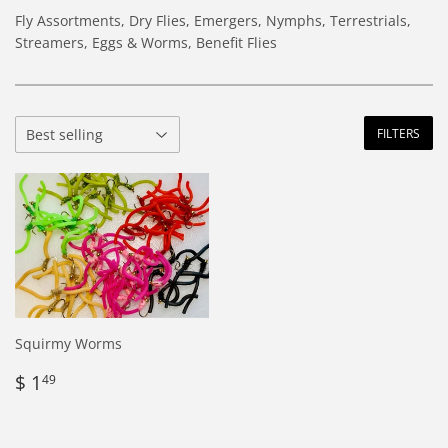
Fly Assortments, Dry Flies, Emergers, Nymphs, Terrestrials,
Streamers, Eggs & Worms, Benefit Flies
FILTERS
Squirmy Worms
Regular
$
$ 1
49
price
1.49