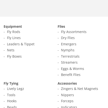
Equipment
Flies
Fly Rods
Fly Assortments
Fly Lines
Dry Flies
Leaders & Tippet
Emergers
Nets
Nymphs
Fly Boxes
Terrestrials
Streamers
Eggs & Worms
Benefit Flies
Fly Tying
Accessories
Lively Legz
Zingers & Net Magnets
Tools
Nippers
Hooks
Forceps
Beads
Indicators