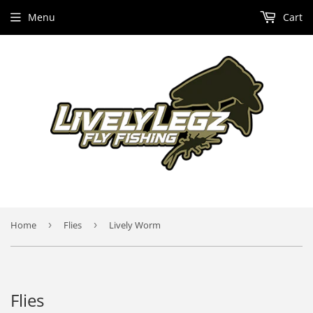
Menu
Cart
Home
›
Flies
›
Lively Worm
Flies