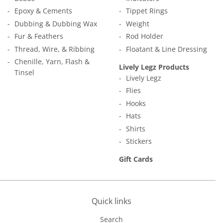
Epoxy & Cements
Tippet Rings
Dubbing & Dubbing Wax
Weight
Fur & Feathers
Rod Holder
Thread, Wire, & Ribbing
Floatant & Line Dressing
Chenille, Yarn, Flash &
Lively Legz Products
Tinsel
Lively Legz
Flies
Hooks
Hats
Shirts
Stickers
Gift Cards
Quick links
Search