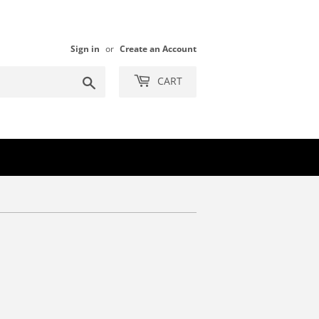
Sign in
or
Create an Account
Search
CART