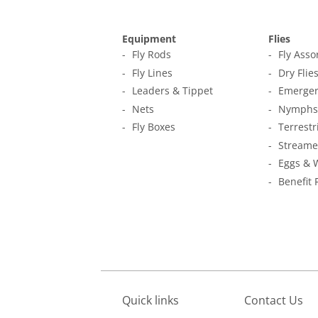
Equipment
Flies
Fly Rods
Fly Ass
Fly Lines
Dry Flie
Leaders & Tippet
Emerger
Nets
Nymphs
Fly Boxes
Terrestr
Streame
Eggs & 
Benefit 
Quick links
Contact Us