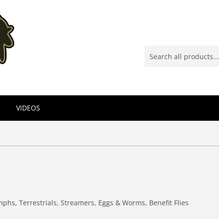
VIDEOS
mphs, Terrestrials, Streamers, Eggs & Worms, Benefit Flies