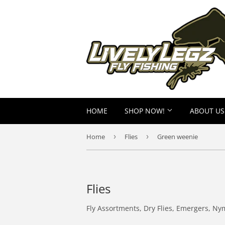
HOME
SHOP NOW!
ABOUT US
Home
›
Flies
›
Green weenie
Flies
Fly Assortments, Dry Flies, Emergers, Ny