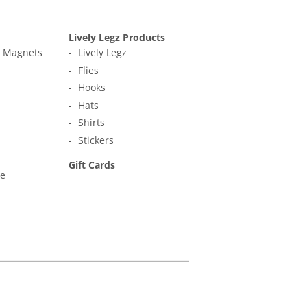
Lively Legz Products
t Magnets
Lively Legz
Flies
Hooks
Hats
Shirts
Stickers
Gift Cards
ne