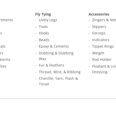
Fly Tying
Accessories
ortments
Lively Legz
Zingers & Ne
s
Tools
Nippers
s
Hooks
Forceps
Beads
Indicators
ials
Epoxy & Cements
Tippet Rings
rs
Dubbing & Dubbing
Weight
Wax
Worms
Rod Holder
Fur & Feathers
Flies
Floatant & Li
Thread, Wire, & Ribbing
Dressing
Chenille, Yarn, Flash &
Tinsel