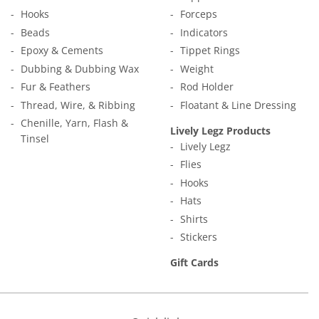
Hooks
Forceps
Beads
Indicators
Epoxy & Cements
Tippet Rings
Dubbing & Dubbing Wax
Weight
Fur & Feathers
Rod Holder
Thread, Wire, & Ribbing
Floatant & Line Dressing
Chenille, Yarn, Flash &
Lively Legz Products
Tinsel
Lively Legz
Flies
Hooks
Hats
Shirts
Stickers
Gift Cards