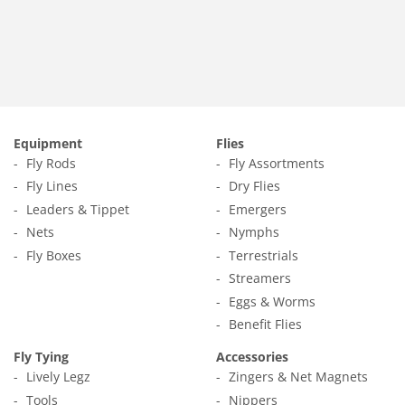
price
1.65
Equipment
Flies
Fly Rods
Fly Assortments
Fly Lines
Dry Flies
Leaders & Tippet
Emergers
Nets
Nymphs
Fly Boxes
Terrestrials
Streamers
Eggs & Worms
Benefit Flies
Fly Tying
Accessories
Lively Legz
Zingers & Net Magnets
Tools
Nippers