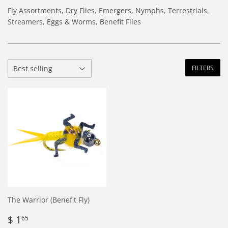
Fly Assortments, Dry Flies, Emergers, Nymphs, Terrestrials,
Streamers, Eggs & Worms, Benefit Flies
FILTERS
The Warrior (Benefit Fly)
Regular
$
$ 1
65