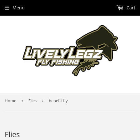
Menu
Cart
Home
›
Flies
›
benefit fly
Flies