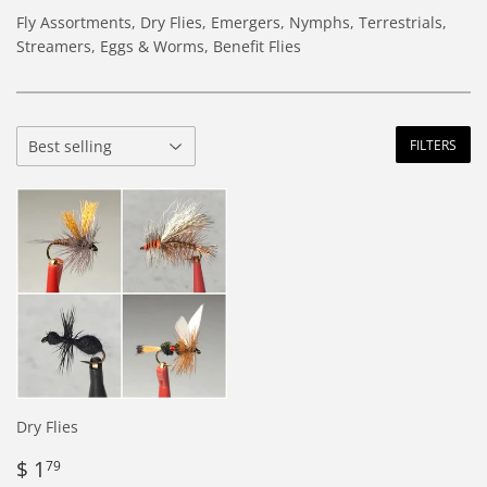
Fly Assortments, Dry Flies, Emergers, Nymphs, Terrestrials,
Streamers, Eggs & Worms, Benefit Flies
FILTERS
Dry Flies
Regular
$
$ 1
79