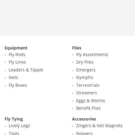
price
1.79
Equipment
Flies
Fly Rods
Fly Assortments
Fly Lines
Dry Flies
Leaders & Tippet
Emergers
Nets
Nymphs
Fly Boxes
Terrestrials
Streamers
Eggs & Worms
Benefit Flies
Fly Tying
Accessories
Lively Legz
Zingers & Net Magnets
Tools
Nippers