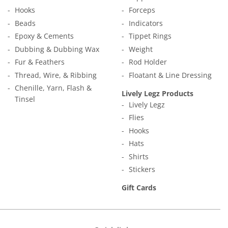
Hooks
Forceps
Beads
Indicators
Epoxy & Cements
Tippet Rings
Dubbing & Dubbing Wax
Weight
Fur & Feathers
Rod Holder
Thread, Wire, & Ribbing
Floatant & Line Dressing
Chenille, Yarn, Flash &
Lively Legz Products
Tinsel
Lively Legz
Flies
Hooks
Hats
Shirts
Stickers
Gift Cards