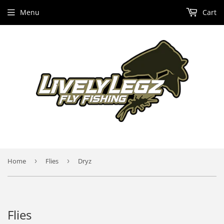
Menu
Cart
Home
›
Flies
›
Dryz
Flies