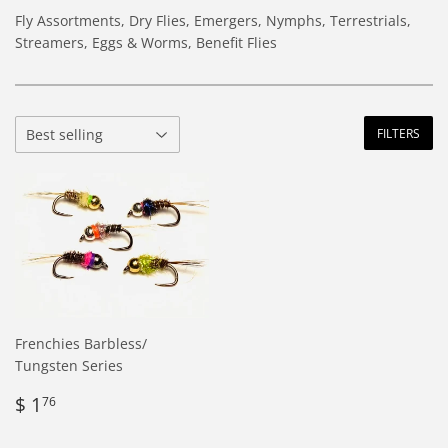
Fly Assortments, Dry Flies, Emergers, Nymphs, Terrestrials,
Streamers, Eggs & Worms, Benefit Flies
FILTERS
Frenchies Barbless/
Tungsten Series
Regular
$
$ 1
76
price
1.76