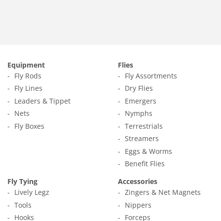
Equipment
Flies
Fly Rods
Fly Assortments
Fly Lines
Dry Flies
Leaders & Tippet
Emergers
Nets
Nymphs
Fly Boxes
Terrestrials
Streamers
Eggs & Worms
Benefit Flies
Fly Tying
Accessories
Lively Legz
Zingers & Net Magnets
Tools
Nippers
Hooks
Forceps