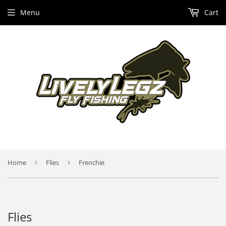
Menu
Cart
Home
›
Flies
›
Frenchie
Flies