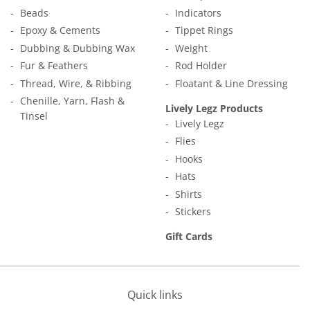
Beads
Indicators
Epoxy & Cements
Tippet Rings
Dubbing & Dubbing Wax
Weight
Fur & Feathers
Rod Holder
Thread, Wire, & Ribbing
Floatant & Line Dressing
Chenille, Yarn, Flash &
Lively Legz Products
Tinsel
Lively Legz
Flies
Hooks
Hats
Shirts
Stickers
Gift Cards
Quick links