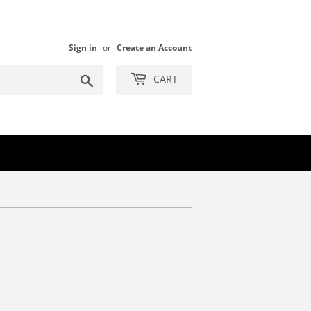
Sign in
or
Create an Account
Search
CART