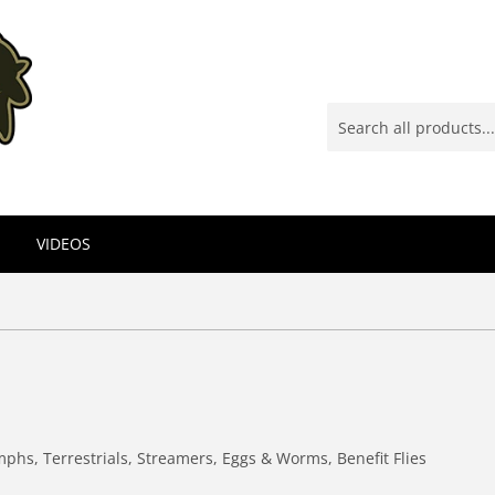
VIDEOS
mphs, Terrestrials, Streamers, Eggs & Worms, Benefit Flies