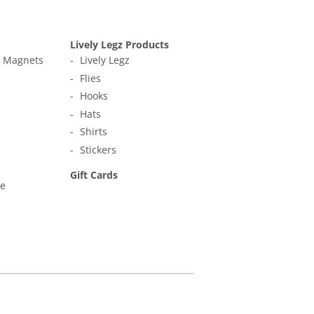
Lively Legz Products
t Magnets
Lively Legz
Flies
Hooks
Hats
Shirts
Stickers
Gift Cards
ne