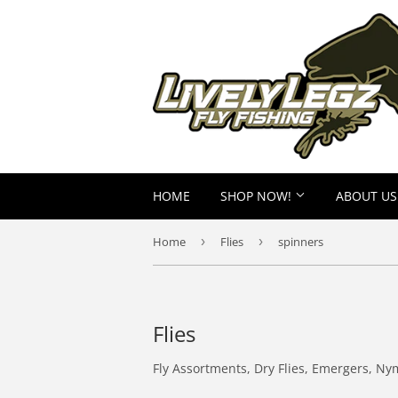
HOME
SHOP NOW!
ABOUT US
Home
›
Flies
›
spinners
Flies
Fly Assortments, Dry Flies, Emergers, Ny