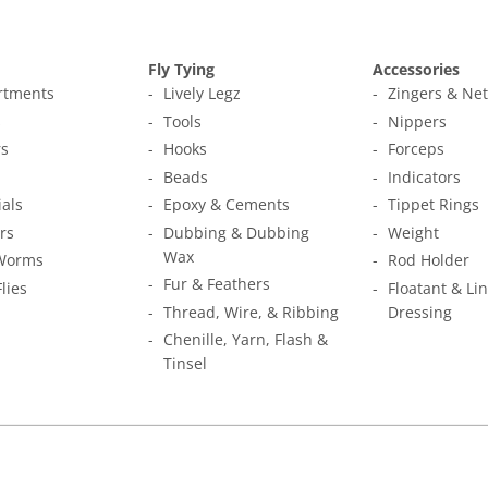
Fly Tying
Accessories
ortments
Lively Legz
Zingers & Ne
s
Tools
Nippers
s
Hooks
Forceps
Beads
Indicators
ials
Epoxy & Cements
Tippet Rings
rs
Dubbing & Dubbing
Weight
Wax
Worms
Rod Holder
Fur & Feathers
Flies
Floatant & Li
Thread, Wire, & Ribbing
Dressing
Chenille, Yarn, Flash &
Tinsel