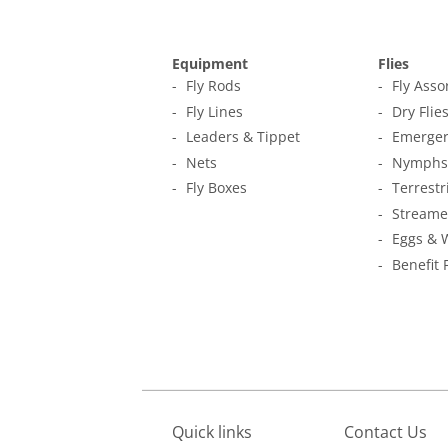
Equipment
Flies
Fly Rods
Fly Ass
Fly Lines
Dry Flie
Leaders & Tippet
Emerger
Nets
Nymphs
Fly Boxes
Terrestr
Streame
Eggs & 
Benefit 
Quick links
Contact Us