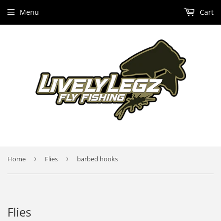
Menu
Cart
Home
›
Flies
›
barbed hooks
Flies