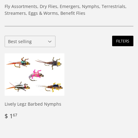
Fly Assortments, Dry Flies, Emergers, Nymphs, Terrestrials,
Streamers, Eggs & Worms, Benefit Flies
FILTERS
Lively Legz Barbed Nymphs
Regular
$
$ 1
67
price
1.67