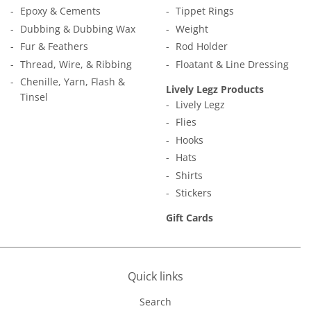
Epoxy & Cements
Tippet Rings
Dubbing & Dubbing Wax
Weight
Fur & Feathers
Rod Holder
Thread, Wire, & Ribbing
Floatant & Line Dressing
Chenille, Yarn, Flash &
Lively Legz Products
Tinsel
Lively Legz
Flies
Hooks
Hats
Shirts
Stickers
Gift Cards
Quick links
Search