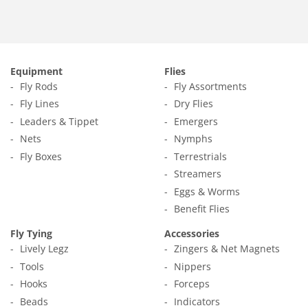
Equipment
Flies
Fly Rods
Fly Assortments
Fly Lines
Dry Flies
Leaders & Tippet
Emergers
Nets
Nymphs
Fly Boxes
Terrestrials
Streamers
Eggs & Worms
Benefit Flies
Fly Tying
Accessories
Lively Legz
Zingers & Net Magnets
Tools
Nippers
Hooks
Forceps
Beads
Indicators