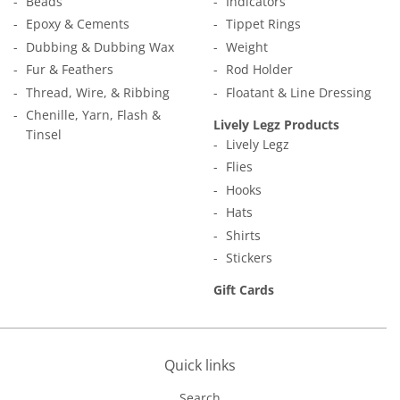
Beads
Indicators
Epoxy & Cements
Tippet Rings
Dubbing & Dubbing Wax
Weight
Fur & Feathers
Rod Holder
Thread, Wire, & Ribbing
Floatant & Line Dressing
Chenille, Yarn, Flash &
Lively Legz Products
Tinsel
Lively Legz
Flies
Hooks
Hats
Shirts
Stickers
Gift Cards
Quick links
Search