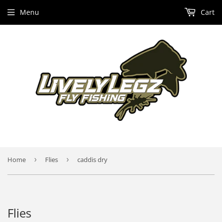
Menu
Cart
Home
›
Flies
›
caddis dry
Flies