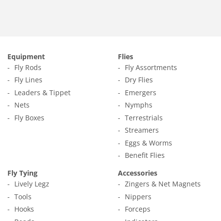
Equipment
Flies
Fly Rods
Fly Assortments
Fly Lines
Dry Flies
Leaders & Tippet
Emergers
Nets
Nymphs
Fly Boxes
Terrestrials
Streamers
Eggs & Worms
Benefit Flies
Fly Tying
Accessories
Lively Legz
Zingers & Net Magnets
Tools
Nippers
Hooks
Forceps