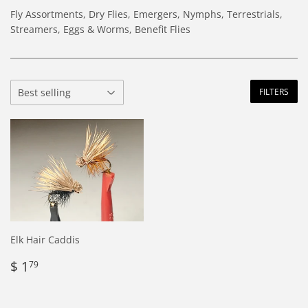
Fly Assortments, Dry Flies, Emergers, Nymphs, Terrestrials,
Streamers, Eggs & Worms, Benefit Flies
FILTERS
Elk Hair Caddis
Regular
$
$ 1
79
price
1.79