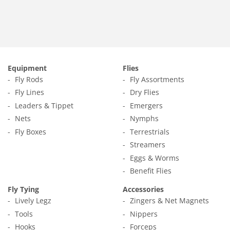
Equipment
Flies
Fly Rods
Fly Assortments
Fly Lines
Dry Flies
Leaders & Tippet
Emergers
Nets
Nymphs
Fly Boxes
Terrestrials
Streamers
Eggs & Worms
Benefit Flies
Fly Tying
Accessories
Lively Legz
Zingers & Net Magnets
Tools
Nippers
Hooks
Forceps