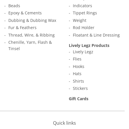
Beads
Indicators
Epoxy & Cements
Tippet Rings
Dubbing & Dubbing Wax
Weight
Fur & Feathers
Rod Holder
Thread, Wire, & Ribbing
Floatant & Line Dressing
Chenille, Yarn, Flash &
Lively Legz Products
Tinsel
Lively Legz
Flies
Hooks
Hats
Shirts
Stickers
Gift Cards
Quick links