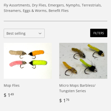
Fly Assortments, Dry Flies, Emergers, Nymphs, Terrestrials,
Streamers, Eggs & Worms, Benefit Flies
FILTERS
Mop Flies
Micro Mops Barbless/
Tungsten Series
Regular
$
$ 1
49
price
1.49
Regular
$
$ 1
76
price
1.76