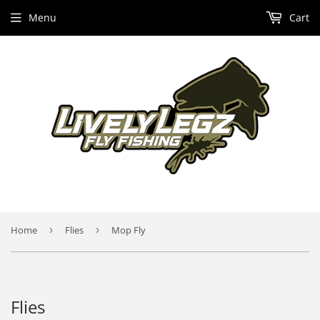
Menu
Cart
Home
›
Flies
›
Mop Fly
Flies