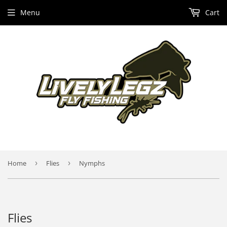
Menu
Cart
Home
›
Flies
›
Nymphs
Flies