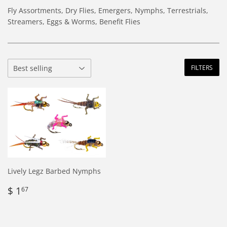
Fly Assortments, Dry Flies, Emergers, Nymphs, Terrestrials,
Streamers, Eggs & Worms, Benefit Flies
FILTERS
Lively Legz Barbed Nymphs
Regular
$
$ 1
67
price
1.67