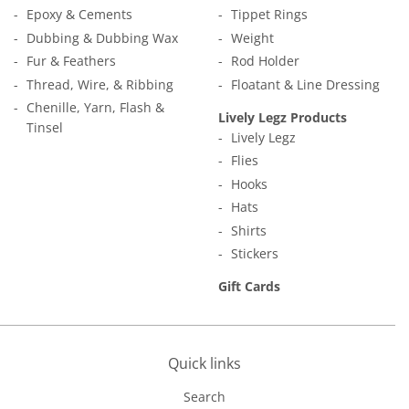
Epoxy & Cements
Tippet Rings
Dubbing & Dubbing Wax
Weight
Fur & Feathers
Rod Holder
Thread, Wire, & Ribbing
Floatant & Line Dressing
Chenille, Yarn, Flash &
Lively Legz Products
Tinsel
Lively Legz
Flies
Hooks
Hats
Shirts
Stickers
Gift Cards
Quick links
Search