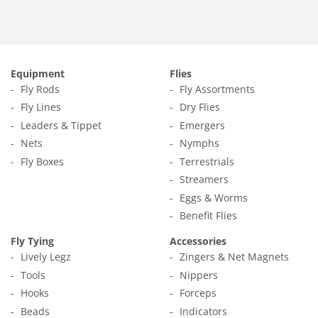
Equipment
Flies
Fly Rods
Fly Assortments
Fly Lines
Dry Flies
Leaders & Tippet
Emergers
Nets
Nymphs
Fly Boxes
Terrestrials
Streamers
Eggs & Worms
Benefit Flies
Fly Tying
Accessories
Lively Legz
Zingers & Net Magnets
Tools
Nippers
Hooks
Forceps
Beads
Indicators