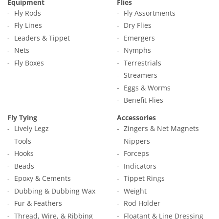
Equipment
Flies
Fly Rods
Fly Assortments
Fly Lines
Dry Flies
Leaders & Tippet
Emergers
Nets
Nymphs
Fly Boxes
Terrestrials
Streamers
Eggs & Worms
Benefit Flies
Fly Tying
Accessories
Lively Legz
Zingers & Net Magnets
Tools
Nippers
Hooks
Forceps
Beads
Indicators
Epoxy & Cements
Tippet Rings
Dubbing & Dubbing Wax
Weight
Fur & Feathers
Rod Holder
Thread, Wire, & Ribbing
Floatant & Line Dressing