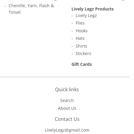
Chenille, Yarn, Flash &
Lively Legz Products
Tinsel
Lively Legz
Flies
Hooks
Hats
Shirts
Stickers
Gift Cards
Quick links
Search
About Us
Contact Us
LivelyLegz@gmail.com