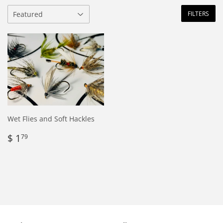
FILTERS
Wet Flies and Soft Hackles
Regular
$
$ 1
79
price
1.79