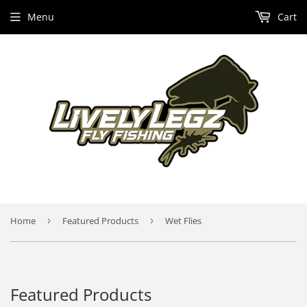
Menu
Cart
Home
›
Featured Products
›
Wet Flies
Featured Products