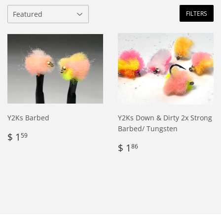
FILTERS
Y2Ks Barbed
Y2Ks Down & Dirty 2x Strong
Barbed/ Tungsten
Regular
$
$ 1
59
price
1.59
Regular
$
$ 1
86
price
1.86