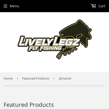
Menu
Cart
Home
›
Featured Products
›
attractor
Featured Products