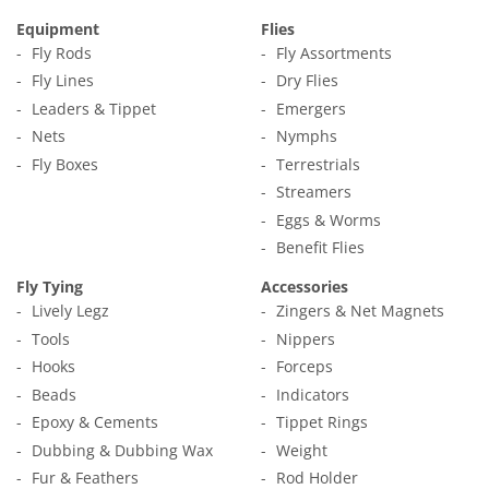
Equipment
Flies
Fly Rods
Fly Assortments
Fly Lines
Dry Flies
Leaders & Tippet
Emergers
Nets
Nymphs
Fly Boxes
Terrestrials
Streamers
Eggs & Worms
Benefit Flies
Fly Tying
Accessories
Lively Legz
Zingers & Net Magnets
Tools
Nippers
Hooks
Forceps
Beads
Indicators
Epoxy & Cements
Tippet Rings
Dubbing & Dubbing Wax
Weight
Fur & Feathers
Rod Holder