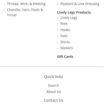
Thread, Wire, & Ribbing
Floatant & Line Dressing
Chenille, Yarn, Flash &
Lively Legz Products
Tinsel
Lively Legz
Flies
Hooks
Hats
Shirts
Stickers
Gift Cards
Quick links
Search
About Us
Contact Us