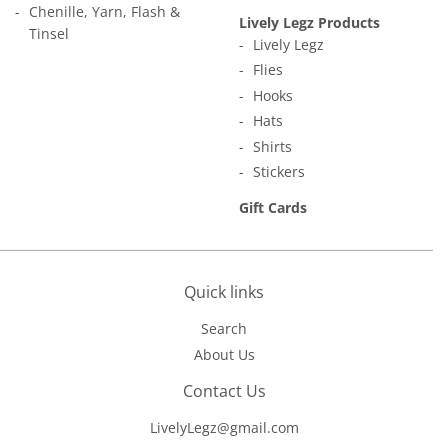
Chenille, Yarn, Flash &
Lively Legz Products
Tinsel
Lively Legz
Flies
Hooks
Hats
Shirts
Stickers
Gift Cards
Quick links
Search
About Us
Contact Us
LivelyLegz@gmail.com