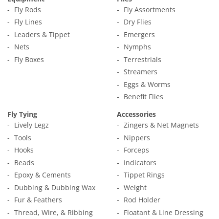
Fly Rods
Fly Assortments
Fly Lines
Dry Flies
Leaders & Tippet
Emergers
Nets
Nymphs
Fly Boxes
Terrestrials
Streamers
Eggs & Worms
Benefit Flies
Fly Tying
Accessories
Lively Legz
Zingers & Net Magnets
Tools
Nippers
Hooks
Forceps
Beads
Indicators
Epoxy & Cements
Tippet Rings
Dubbing & Dubbing Wax
Weight
Fur & Feathers
Rod Holder
Thread, Wire, & Ribbing
Floatant & Line Dressing