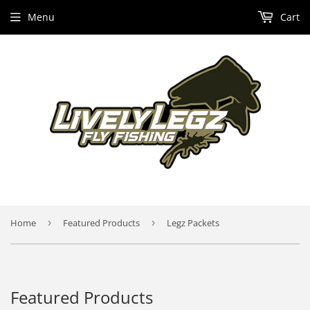
Menu
Cart
Home
›
Featured Products
›
Legz Packets
Featured Products