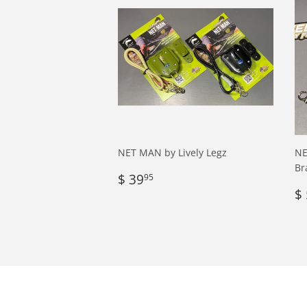
NET MAN by Lively Legz
NE
Br
Regular
$
$ 39
95
price
39.95
R
$ 
p