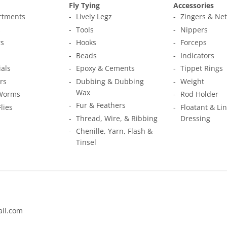
Fly Tying
Accessories
ortments
Lively Legz
Zingers & Ne
s
Tools
Nippers
s
Hooks
Forceps
Beads
Indicators
ials
Epoxy & Cements
Tippet Rings
rs
Dubbing & Dubbing
Weight
Wax
Worms
Rod Holder
Fur & Feathers
Flies
Floatant & Li
Thread, Wire, & Ribbing
Dressing
Chenille, Yarn, Flash &
Tinsel
il.com