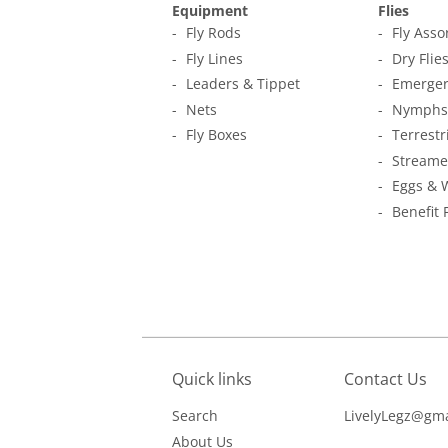
Equipment
Flies
Fly Rods
Fly Ass
Fly Lines
Dry Flie
Leaders & Tippet
Emerger
Nets
Nymphs
Fly Boxes
Terrestr
Streame
Eggs & 
Benefit 
Quick links
Contact Us
Search
LivelyLegz@gma
About Us