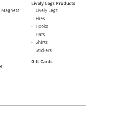
Lively Legz Products
t Magnets
Lively Legz
Flies
Hooks
Hats
Shirts
Stickers
Gift Cards
ne