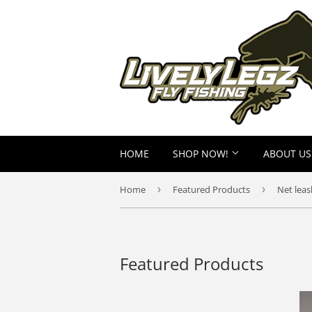
HOME
SHOP NOW!
ABOUT US
Home
›
Featured Products
›
Net leas
Featured Products