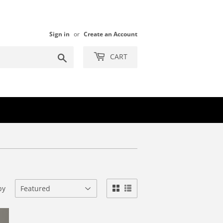
Sign in
or
Create an Account
Search
CART
by