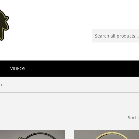
VIDEOS
h
Sort 