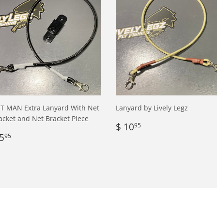
T MAN Extra Lanyard With Net
Lanyard by Lively Legz
acket and Net Bracket Piece
Regular
$
$ 10
95
egular
$
price
10.95
5
95
rice
5.95