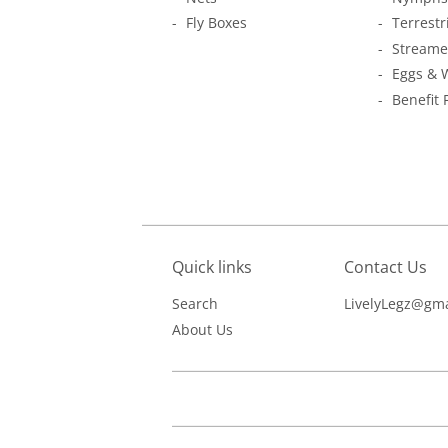
Fly Boxes
Terrestr
Streame
Eggs & 
Benefit 
Quick links
Contact Us
Search
LivelyLegz@gma
About Us