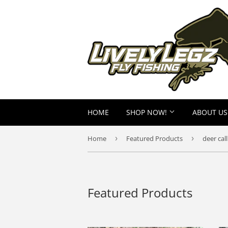
HOME
SHOP NOW!
ABOUT US
Home
›
Featured Products
›
deer call
Featured Products