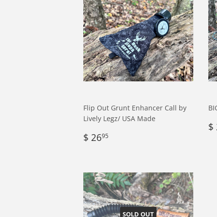
Flip Out Grunt Enhancer Call by
BI
Lively Legz/ USA Made
R
$
Regular
$
p
$ 26
95
price
26.95
SOLD OUT