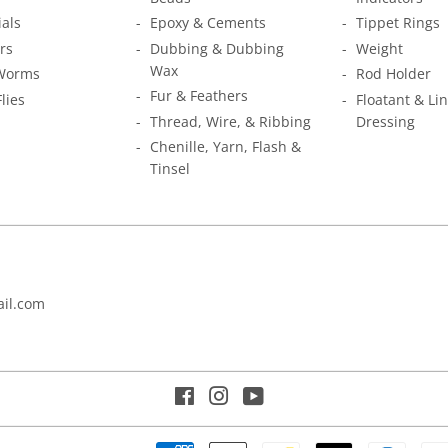
ials
Epoxy & Cements
Tippet Rings
rs
Dubbing & Dubbing
Weight
Wax
Worms
Rod Holder
Fur & Feathers
Flies
Floatant & Li
Thread, Wire, & Ribbing
Dressing
Chenille, Yarn, Flash &
Tinsel
il.com
Facebook
Instagram
YouTube