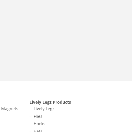
Lively Legz Products
t Magnets
Lively Legz
Flies
Hooks
Hats