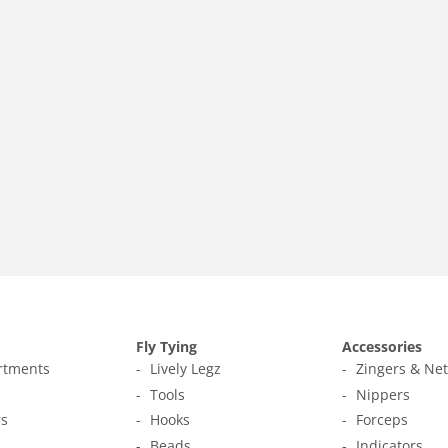
Fly Tying
Accessories
ortments
Lively Legz
Zingers & Ne
s
Tools
Nippers
s
Hooks
Forceps
Beads
Indicators