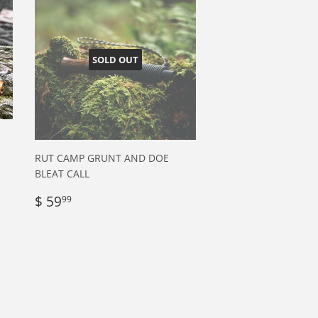
SOLD OUT
RUT CAMP GRUNT AND DOE
BLEAT CALL
Regular
$
$ 59
99
price
59.99