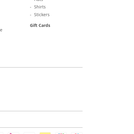
Shirts
Stickers
Gift Cards
ne