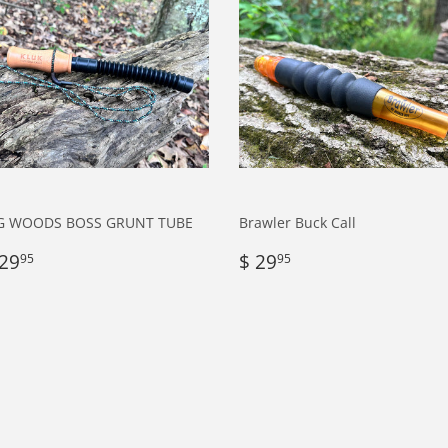
G WOODS BOSS GRUNT TUBE
Brawler Buck Call
egular
$
Regular
$
 29
$ 29
95
95
rice
29.95
price
29.95