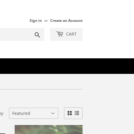
Sign in
or
Create an Account
Search
CART
by