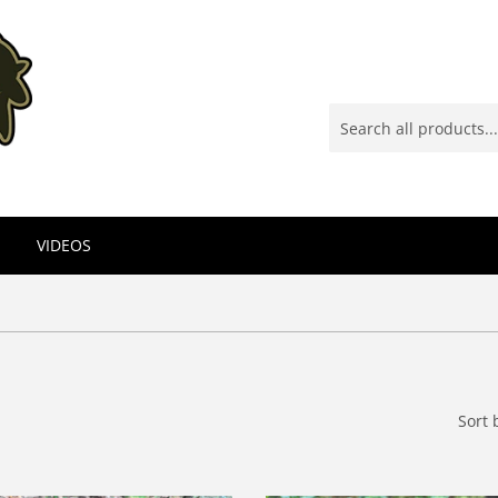
VIDEOS
Sort 