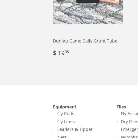
Dunlap Game Calls Grunt Tube
Regular
$
$ 19
95
price
19.95
Equipment
Flies
Fly Rods
Fly Ass
Fly Lines
Dry Flie
Leaders & Tippet
Emerger
Nets
Nymphs