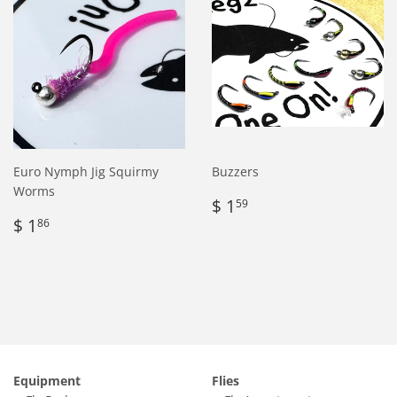
Euro Nymph Jig Squirmy
Buzzers
Worms
Regular
$
$ 1
59
Regular
$
price
1.59
$ 1
86
price
1.86
Equipment
Flies