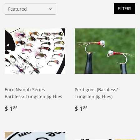
FILTERS
Euro Nymph Series
Perdigons (Barbless/
Barbless/ Tungsten Jig Flies
Tungsten Jig Flies)
Regular
$
Regular
$
$ 1
$ 1
86
86
price
1.86
price
1.86