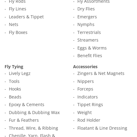
Fly Rods
Fly Assortments
Fly Lines
Dry Flies
Leaders & Tippet
Emergers
Nets
Nymphs
Fly Boxes
Terrestrials
Streamers
Eggs & Worms
Benefit Flies
Fly Tying
Accessories
Lively Legz
Zingers & Net Magnets
Tools
Nippers
Hooks
Forceps
Beads
Indicators
Epoxy & Cements
Tippet Rings
Dubbing & Dubbing Wax
Weight
Fur & Feathers
Rod Holder
Thread, Wire, & Ribbing
Floatant & Line Dressing
Chenille, Yarn, Flash &