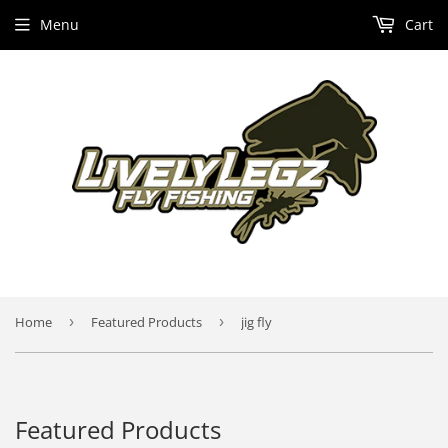
Menu
Cart
Home
›
Featured Products
›
jig fly
Featured Products