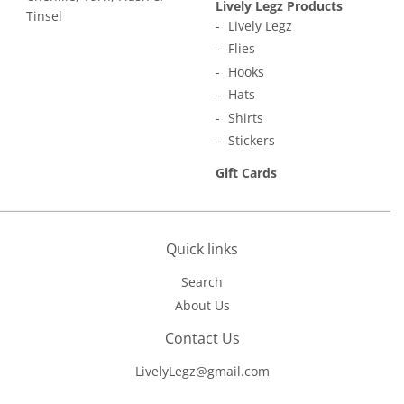
Lively Legz Products
Tinsel
Lively Legz
Flies
Hooks
Hats
Shirts
Stickers
Gift Cards
Quick links
Search
About Us
Contact Us
LivelyLegz@gmail.com