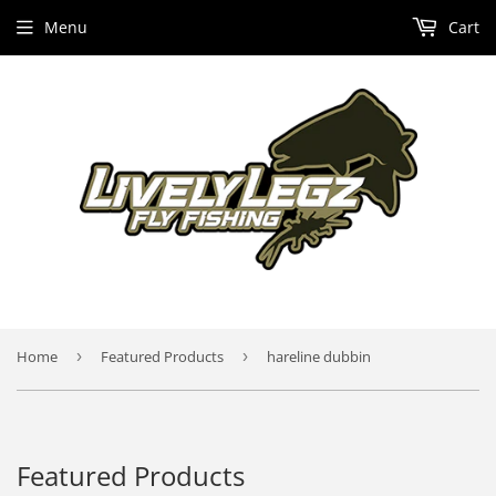
Menu
Cart
Home
›
Featured Products
›
hareline dubbin
Featured Products