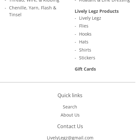
Chenille, Yarn, Flash &
Lively Legz Products
Tinsel
Lively Legz
Flies
Hooks
Hats
Shirts
Stickers
Gift Cards
Quick links
Search
About Us
Contact Us
LivelyLegz@gmail.com