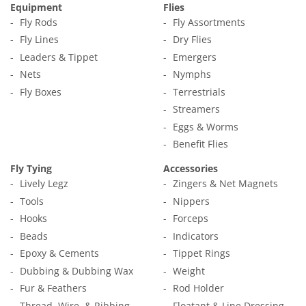
Equipment
Flies
Fly Rods
Fly Assortments
Fly Lines
Dry Flies
Leaders & Tippet
Emergers
Nets
Nymphs
Fly Boxes
Terrestrials
Streamers
Eggs & Worms
Benefit Flies
Fly Tying
Accessories
Lively Legz
Zingers & Net Magnets
Tools
Nippers
Hooks
Forceps
Beads
Indicators
Epoxy & Cements
Tippet Rings
Dubbing & Dubbing Wax
Weight
Fur & Feathers
Rod Holder
Thread, Wire, & Ribbing
Floatant & Line Dressing