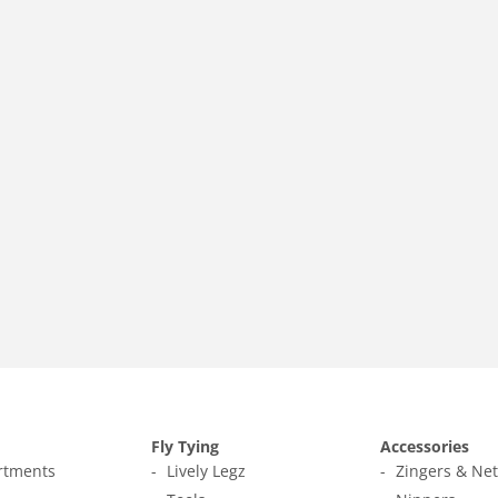
Fly Tying
Accessories
ortments
Lively Legz
Zingers & Ne