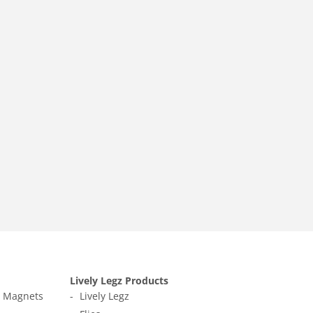
Lively Legz Products
t Magnets
Lively Legz