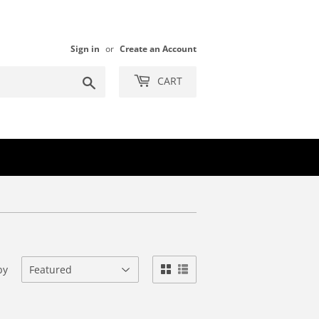
Sign in
or
Create an Account
Search
CART
by