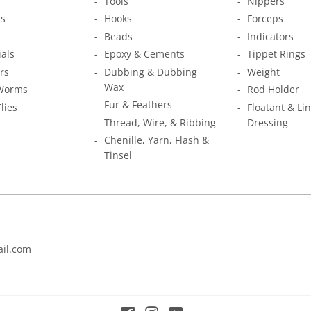
s
Tools
Nippers
s
Hooks
Forceps
Beads
Indicators
ials
Epoxy & Cements
Tippet Rings
rs
Dubbing & Dubbing
Weight
Wax
Worms
Rod Holder
Fur & Feathers
Flies
Floatant & Li
Thread, Wire, & Ribbing
Dressing
Chenille, Yarn, Flash &
Tinsel
il.com