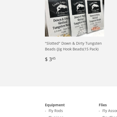
"Slotted" Down & Dirty Tungsten
Beads (Jig Hook Beads(15 Pack)
Regular
$
$ 3
45
price
3.45
Equipment
Flies
Fly Rods
Fly Ass