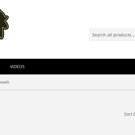
VIDEOS
beads
Sort 