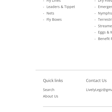
Fly Lines
Dry Flie
Leaders & Tippet
Emerger
Nets
Nymphs
Fly Boxes
Terrestr
Streame
Eggs & 
Benefit 
Quick links
Contact Us
Search
LivelyLegz@gma
About Us