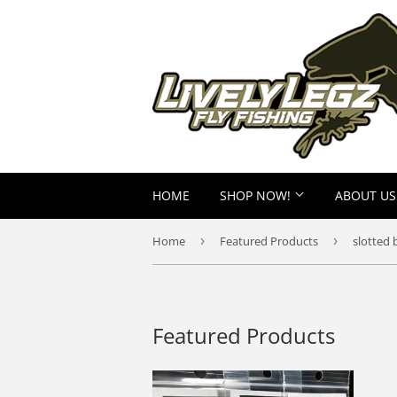
HOME
SHOP NOW!
ABOUT US
Home
›
Featured Products
›
slotted 
Featured Products