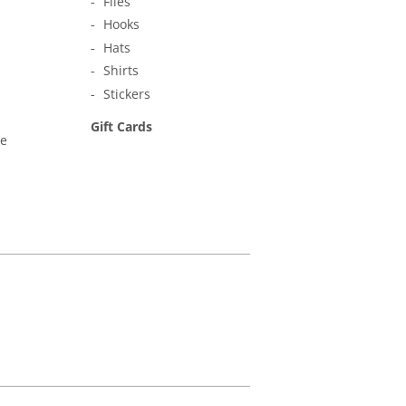
Flies
Hooks
Hats
Shirts
Stickers
Gift Cards
ne