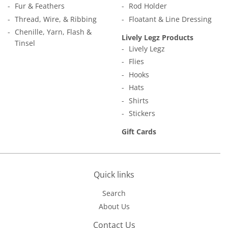
Fur & Feathers
Rod Holder
Thread, Wire, & Ribbing
Floatant & Line Dressing
Chenille, Yarn, Flash &
Lively Legz Products
Tinsel
Lively Legz
Flies
Hooks
Hats
Shirts
Stickers
Gift Cards
Quick links
Search
About Us
Contact Us