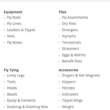
Equipment
Flies
Fly Rods
Fly Assortments
Fly Lines
Dry Flies
Leaders & Tippet
Emergers
Nets
Nymphs
Fly Boxes
Terrestrials
Streamers
Eggs & Worms
Benefit Flies
Fly Tying
Accessories
Lively Legz
Zingers & Net Magnets
Tools
Nippers
Hooks
Forceps
Beads
Indicators
Epoxy & Cements
Tippet Rings
Dubbing & Dubbing Wax
Weight