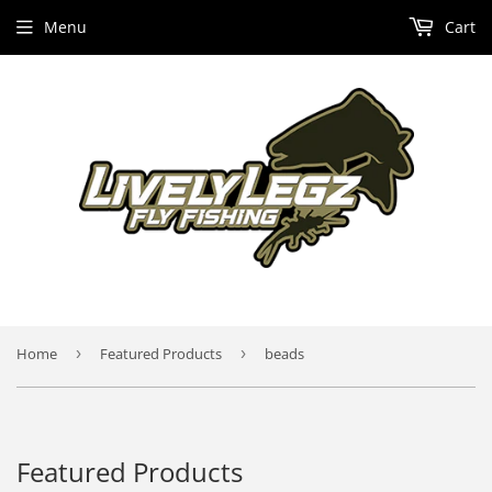
Menu
Cart
Home
›
Featured Products
›
beads
Featured Products