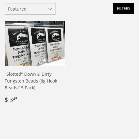
FILTERS
"Slotted" Down & Dirty
Tungsten Beads (Jig Hook
Beads(15 Pack)
Regular
$
$ 3
45
price
3.45