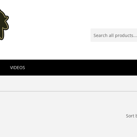
VIDEOS
Sort 