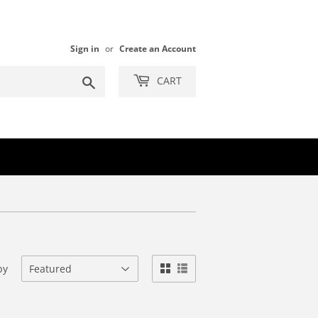
Sign in
or
Create an Account
Search
CART
by