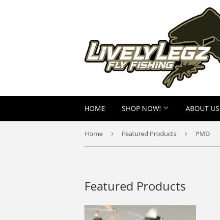
HOME
SHOP NOW!
ABOUT US
Home
›
Featured Products
›
PMD
Featured Products