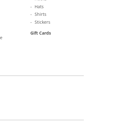
Hats
Shirts
Stickers
Gift Cards
ne