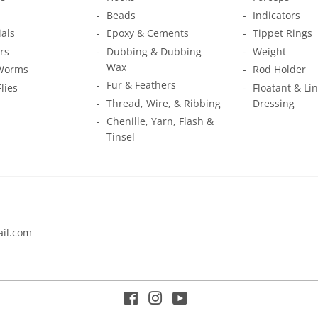
Beads
Indicators
ials
Epoxy & Cements
Tippet Rings
rs
Dubbing & Dubbing
Weight
Wax
Worms
Rod Holder
Fur & Feathers
Flies
Floatant & Li
Thread, Wire, & Ribbing
Dressing
Chenille, Yarn, Flash &
Tinsel
il.com
Facebook
Instagram
YouTube