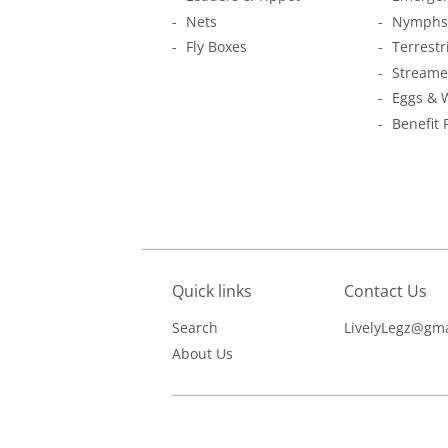
Nets
Nymphs
Fly Boxes
Terrestr
Streame
Eggs & 
Benefit 
Quick links
Contact Us
Search
LivelyLegz@gma
About Us