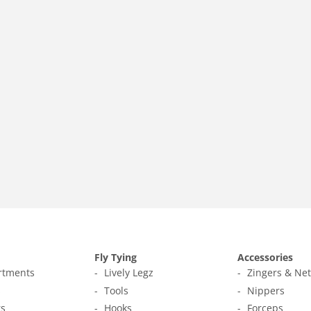
Fly Tying
Accessories
ortments
Lively Legz
Zingers & Ne
s
Tools
Nippers
s
Hooks
Forceps