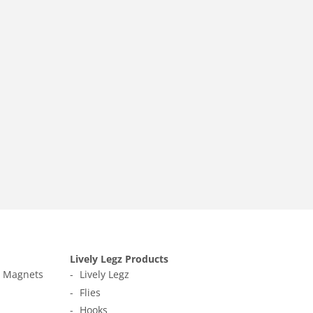
Lively Legz Products
t Magnets
Lively Legz
Flies
Hooks