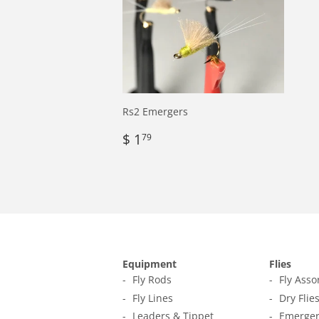
Rs2 Emergers
Regular
$
$ 1
79
price
1.79
Equipment
Flies
Fly Rods
Fly Ass
Fly Lines
Dry Flie
Leaders & Tippet
Emerger