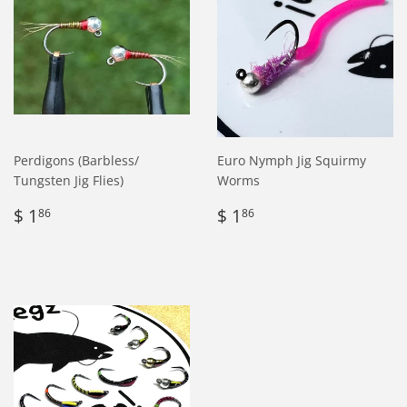
Perdigons (Barbless/
Euro Nymph Jig Squirmy
Tungsten Jig Flies)
Worms
Regular
$
Regular
$
$ 1
$ 1
86
86
price
1.86
price
1.86