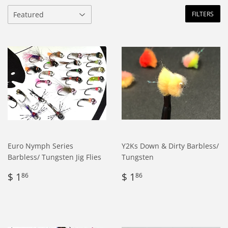
FILTERS
Euro Nymph Series
Y2Ks Down & Dirty Barbless/
Barbless/ Tungsten Jig Flies
Tungsten
Regular
$
Regular
$
$ 1
$ 1
86
86
price
1.86
price
1.86