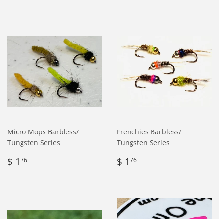
Micro Mops Barbless/
Frenchies Barbless/
Tungsten Series
Tungsten Series
Regular
$
Regular
$
$ 1
$ 1
76
76
price
1.76
price
1.76