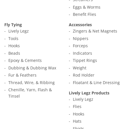
Eggs & Worms
Benefit Flies
Fly Tying
Accessories
Lively Legz
Zingers & Net Magnets
Tools
Nippers
Hooks
Forceps
Beads
Indicators
Epoxy & Cements
Tippet Rings
Dubbing & Dubbing Wax
Weight
Fur & Feathers
Rod Holder
Thread, Wire, & Ribbing
Floatant & Line Dressing
Chenille, Yarn, Flash &
Lively Legz Products
Tinsel
Lively Legz
Flies
Hooks
Hats
Shirts