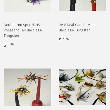
Double Hot Spot "DHS"
Real Deal Caddis Meal
Pheasant Tail Barbless/
Barbless/ Tungsten
Tungsten
Regular
$
$ 1
76
Regular
$
price
1.76
$ 1
86
price
1.86