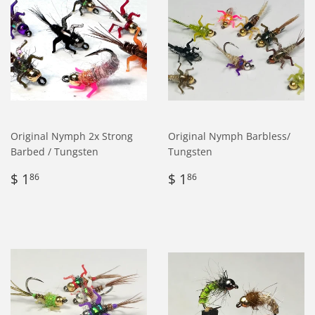
Original Nymph 2x Strong
Original Nymph Barbless/
Barbed / Tungsten
Tungsten
Regular
$
Regular
$
$ 1
$ 1
86
86
price
1.86
price
1.86