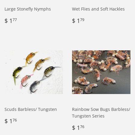
Large Stonefly Nymphs
Wet Flies and Soft Hackles
Regular
$
Regular
$
$ 1
$ 1
77
79
price
1.77
price
1.79
Scuds Barbless/ Tungsten
Rainbow Sow Bugs Barbless/
Tungsten Series
Regular
$
$ 1
76
price
1.76
Regular
$
$ 1
76
price
1.76