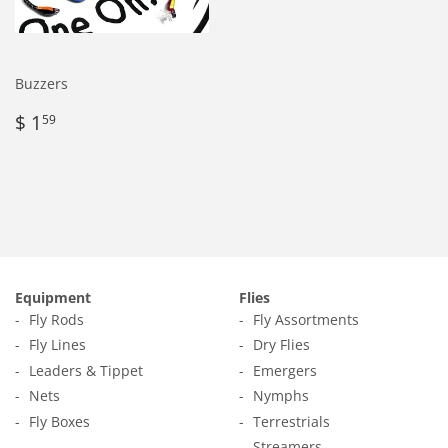
Buzzers
Regular
$
$ 1
59
price
1.59
Equipment
Flies
Fly Rods
Fly Assortments
Fly Lines
Dry Flies
Leaders & Tippet
Emergers
Nets
Nymphs
Fly Boxes
Terrestrials
Streamers