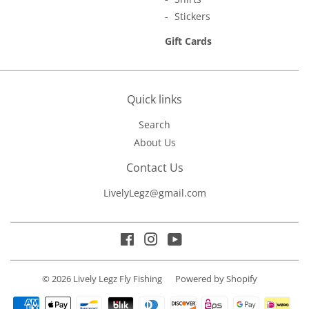
Stickers
Gift Cards
Quick links
Search
About Us
Contact Us
LivelyLegz@gmail.com
Facebook
Instagram
YouTube
© 2026
Lively Legz Fly Fishing
Powered by Shopify
Payment