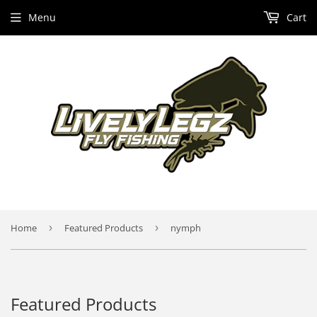
Menu
Cart
Home
›
Featured Products
›
nymph
Featured Products