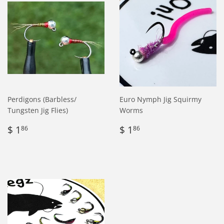
Perdigons (Barbless/
Euro Nymph Jig Squirmy
Tungsten Jig Flies)
Worms
Regular
$
Regular
$
$ 1
$ 1
86
86
price
1.86
price
1.86