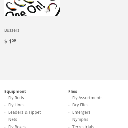
Buzzers
Regular
$
$ 1
59
price
1.59
Equipment
Flies
Fly Rods
Fly Assortments
Fly Lines
Dry Flies
Leaders & Tippet
Emergers
Nets
Nymphs
Fly Boxes
Terrestrials