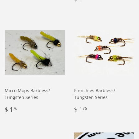
price
1.76
Micro Mops Barbless/
Frenchies Barbless/
Tungsten Series
Tungsten Series
Regular
$
Regular
$
$ 1
$ 1
76
76
price
1.76
price
1.76