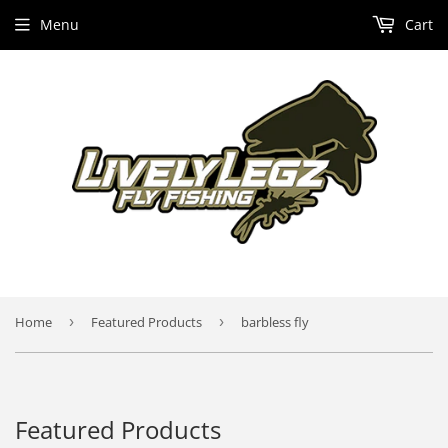
Menu
Cart
Home
›
Featured Products
›
barbless fly
Featured Products