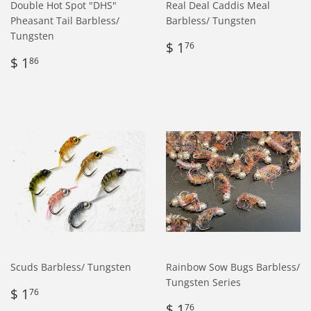
Double Hot Spot "DHS"
Real Deal Caddis Meal
Pheasant Tail Barbless/
Barbless/ Tungsten
Tungsten
Regular
$
$ 1
76
Regular
$
price
1.76
$ 1
86
price
1.86
Scuds Barbless/ Tungsten
Rainbow Sow Bugs Barbless/
Tungsten Series
Regular
$
$ 1
76
price
1.76
Regular
$
$ 1
76