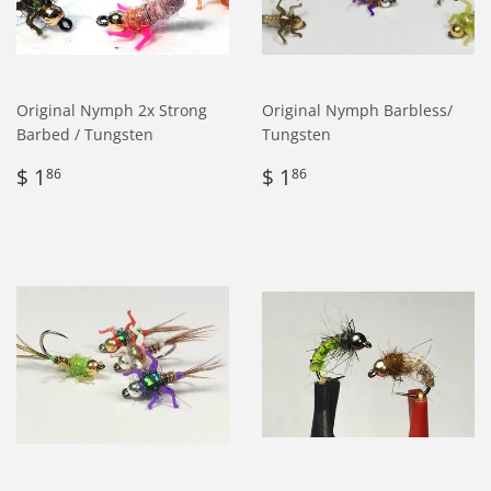
Original Nymph 2x Strong
Original Nymph Barbless/
Barbed / Tungsten
Tungsten
Regular
$
Regular
$
$ 1
$ 1
86
86
price
1.86
price
1.86