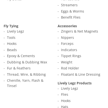
Streamers
Eggs & Worms
Benefit Flies
Fly Tying
Accessories
Lively Legz
Zingers & Net Magnets
Tools
Nippers
Hooks
Forceps
Beads
Indicators
Epoxy & Cements
Tippet Rings
Dubbing & Dubbing Wax
Weight
Fur & Feathers
Rod Holder
Thread, Wire, & Ribbing
Floatant & Line Dressing
Chenille, Yarn, Flash &
Lively Legz Products
Tinsel
Lively Legz
Flies
Hooks
Hats