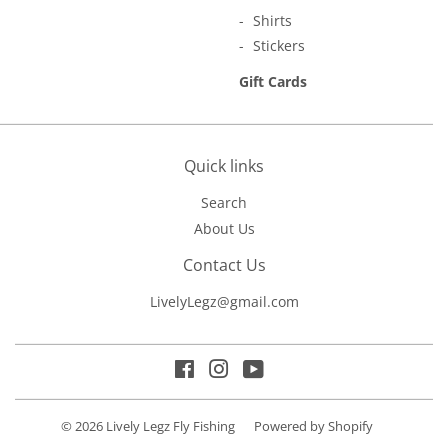
Shirts
Stickers
Gift Cards
Quick links
Search
About Us
Contact Us
LivelyLegz@gmail.com
Facebook
Instagram
YouTube
© 2026
Lively Legz Fly Fishing
Powered by Shopify