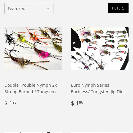
FILTERS
Double Trouble Nymph 2x
Euro Nymph Series
Strong Barbed / Tungsten
Barbless/ Tungsten Jig Flies
Regular
$
Regular
$
$ 1
$ 1
98
86
price
1.98
price
1.86