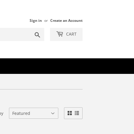
Sign in
or
Create an Account
Search
CART
by