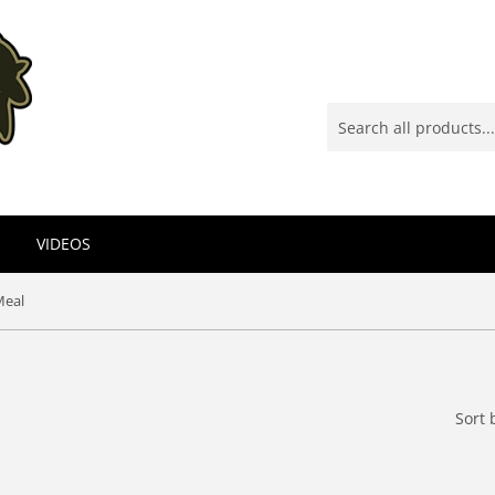
VIDEOS
Meal
Sort 