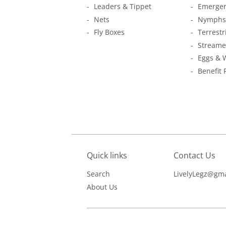
Leaders & Tippet
Emerger
Nets
Nymphs
Fly Boxes
Terrestr
Streame
Eggs & 
Benefit 
Quick links
Contact Us
Search
LivelyLegz@gma
About Us