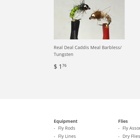
Real Deal Caddis Meal Barbless/
Tungsten
Regular
$
$ 1
76
price
1.76
Equipment
Flies
Fly Rods
Fly Ass
Fly Lines
Dry Flie