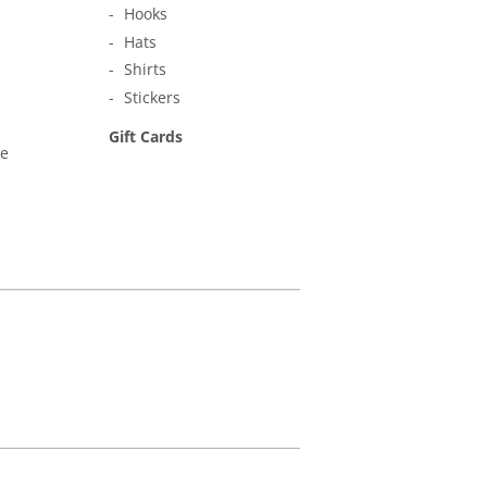
Hooks
Hats
Shirts
Stickers
Gift Cards
ne