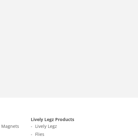
Lively Legz Products
t Magnets
Lively Legz
Flies