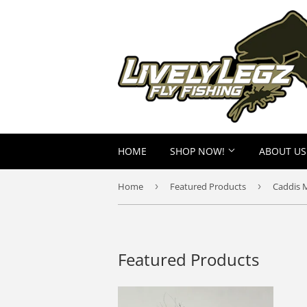
HOME
SHOP NOW!
ABOUT US
Home
›
Featured Products
›
Caddis 
Featured Products