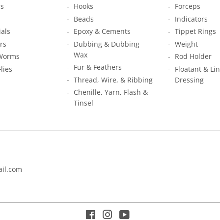
s
Hooks
Forceps
Beads
Indicators
ials
Epoxy & Cements
Tippet Rings
rs
Dubbing & Dubbing
Weight
Wax
Worms
Rod Holder
Fur & Feathers
Flies
Floatant & Li
Thread, Wire, & Ribbing
Dressing
Chenille, Yarn, Flash &
Tinsel
il.com
Facebook
Instagram
YouTube