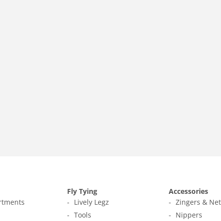
Fly Tying
Accessories
ortments
Lively Legz
Zingers & Ne
s
Tools
Nippers