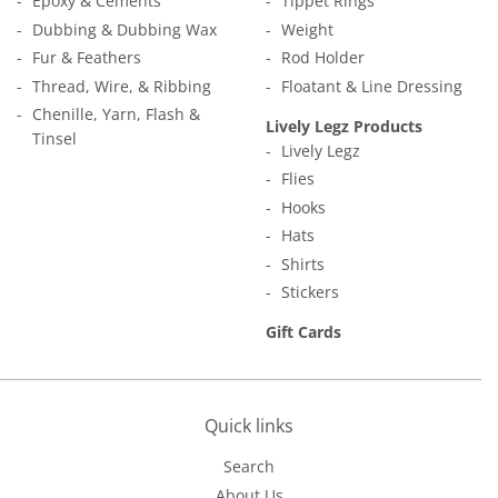
Epoxy & Cements
Tippet Rings
Dubbing & Dubbing Wax
Weight
Fur & Feathers
Rod Holder
Thread, Wire, & Ribbing
Floatant & Line Dressing
Chenille, Yarn, Flash &
Lively Legz Products
Tinsel
Lively Legz
Flies
Hooks
Hats
Shirts
Stickers
Gift Cards
Quick links
Search
About Us