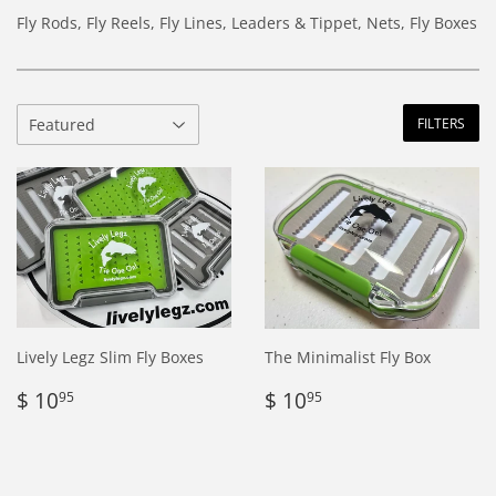
Fly Rods, Fly Reels, Fly Lines, Leaders & Tippet, Nets, Fly Boxes
FILTERS
Lively Legz Slim Fly Boxes
The Minimalist Fly Box
Regular
$
Regular
$
$ 10
$ 10
95
95
price
10.95
price
10.95