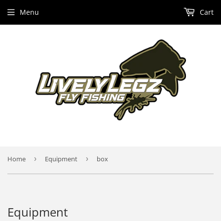
Menu
Cart
Home
›
Equipment
›
box
Equipment