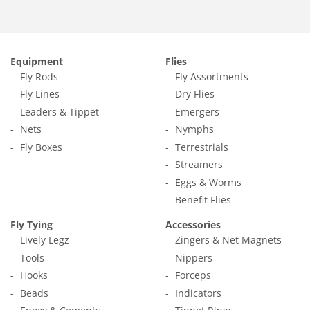
Equipment
Flies
Fly Rods
Fly Assortments
Fly Lines
Dry Flies
Leaders & Tippet
Emergers
Nets
Nymphs
Fly Boxes
Terrestrials
Streamers
Eggs & Worms
Benefit Flies
Fly Tying
Accessories
Lively Legz
Zingers & Net Magnets
Tools
Nippers
Hooks
Forceps
Beads
Indicators