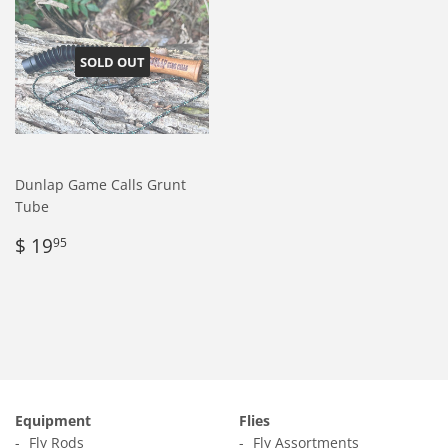
SOLD OUT
Dunlap Game Calls Grunt
Tube
Regular
$
$ 19
95
price
19.95
Equipment
Flies
Fly Rods
Fly Assortments