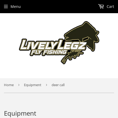
Menu
Cart
Home
›
Equipment
›
deer call
Equipment