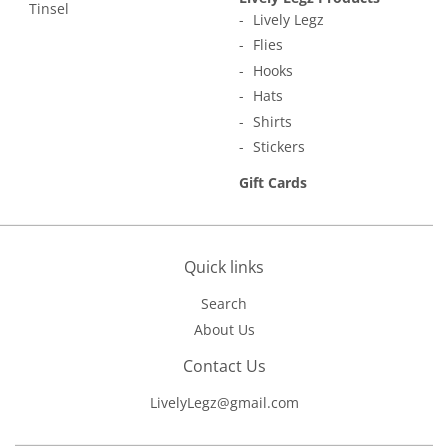
Tinsel
Lively Legz
Flies
Hooks
Hats
Shirts
Stickers
Gift Cards
Quick links
Search
About Us
Contact Us
LivelyLegz@gmail.com