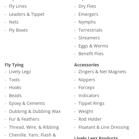
Fly Lines
Dry Flies
Leaders & Tippet
Emergers
Nets
Nymphs
Fly Boxes
Terrestrials
Streamers
Eggs & Worms
Benefit Flies
Fly Tying
Accessories
Lively Legz
Zingers & Net Magnets
Tools
Nippers
Hooks
Forceps
Beads
Indicators
Epoxy & Cements
Tippet Rings
Dubbing & Dubbing Wax
Weight
Fur & Feathers
Rod Holder
Thread, Wire, & Ribbing
Floatant & Line Dressing
Chenille, Yarn, Flash &
Lively Legz Products