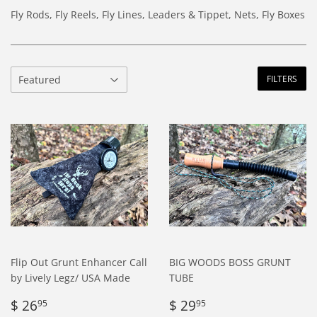
Fly Rods, Fly Reels, Fly Lines, Leaders & Tippet, Nets, Fly Boxes
FILTERS
Flip Out Grunt Enhancer Call
BIG WOODS BOSS GRUNT
by Lively Legz/ USA Made
TUBE
Regular
$
Regular
$
$ 26
$ 29
95
95