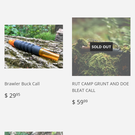
price
26.95
price
29.95
SOLD OUT
Brawler Buck Call
RUT CAMP GRUNT AND DOE
BLEAT CALL
Regular
$
$ 29
95
price
29.95
Regular
$
$ 59
99
price
59.99