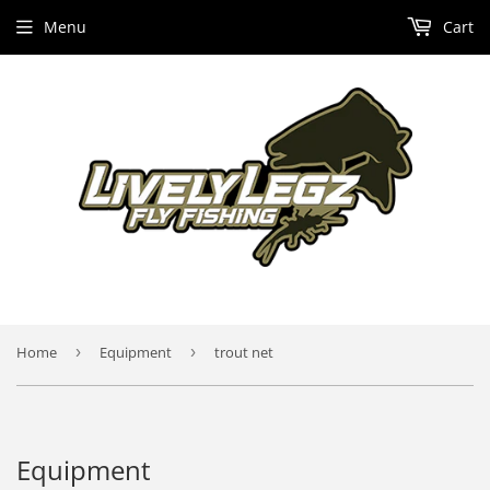
Menu
Cart
Home
›
Equipment
›
trout net
Equipment