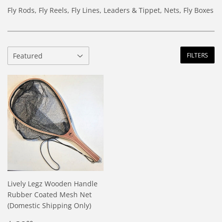
Fly Rods, Fly Reels, Fly Lines, Leaders & Tippet, Nets, Fly Boxes
FILTERS
Lively Legz Wooden Handle
Rubber Coated Mesh Net
(Domestic Shipping Only)