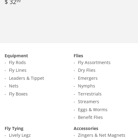
Regular
$
$ 32
99
price
32.99
Equipment
Flies
Fly Rods
Fly Assortments
Fly Lines
Dry Flies
Leaders & Tippet
Emergers
Nets
Nymphs
Fly Boxes
Terrestrials
Streamers
Eggs & Worms
Benefit Flies
Fly Tying
Accessories
Lively Legz
Zingers & Net Magnets