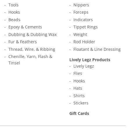
Tools
Nippers
Hooks
Forceps
Beads
Indicators
Epoxy & Cements
Tippet Rings
Dubbing & Dubbing Wax
Weight
Fur & Feathers
Rod Holder
Thread, Wire, & Ribbing
Floatant & Line Dressing
Chenille, Yarn, Flash &
Lively Legz Products
Tinsel
Lively Legz
Flies
Hooks
Hats
Shirts
Stickers
Gift Cards