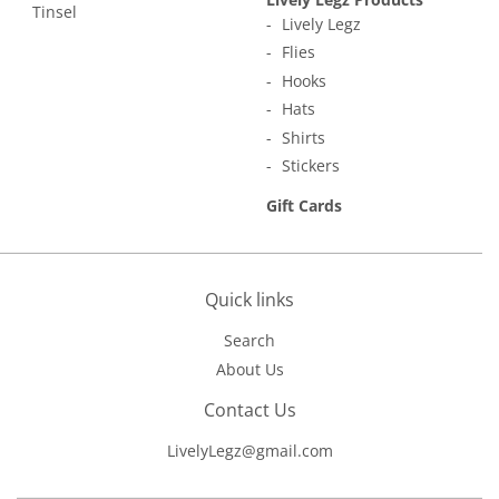
Tinsel
Lively Legz
Flies
Hooks
Hats
Shirts
Stickers
Gift Cards
Quick links
Search
About Us
Contact Us
LivelyLegz@gmail.com