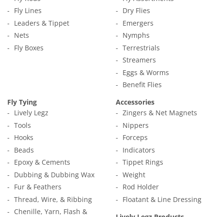
Fly Lines
Dry Flies
Leaders & Tippet
Emergers
Nets
Nymphs
Fly Boxes
Terrestrials
Streamers
Eggs & Worms
Benefit Flies
Fly Tying
Accessories
Lively Legz
Zingers & Net Magnets
Tools
Nippers
Hooks
Forceps
Beads
Indicators
Epoxy & Cements
Tippet Rings
Dubbing & Dubbing Wax
Weight
Fur & Feathers
Rod Holder
Thread, Wire, & Ribbing
Floatant & Line Dressing
Chenille, Yarn, Flash &
Lively Legz Products