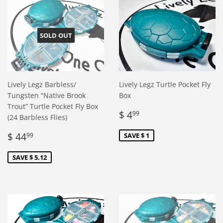
SOLD OUT
Lively Legz Barbless/
Lively Legz Turtle Pocket Fly
Tungsten “Native Brook
Box
Trout” Turtle Pocket Fly Box
Sale
$
$ 4
99
(24 Barbless Flies)
price
4.99
Sale
$
$ 44
SAVE $ 1
99
price
44.99
SAVE $ 5.12