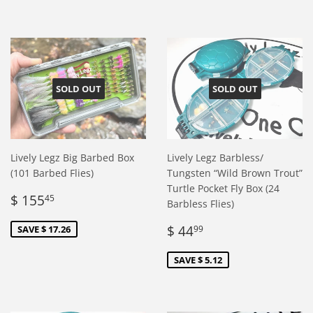
SOLD OUT
SOLD OUT
Lively Legz Big Barbed Box
Lively Legz Barbless/
(101 Barbed Flies)
Tungsten “Wild Brown Trout”
Turtle Pocket Fly Box (24
Sale
$
$ 155
45
Barbless Flies)
price
155.45
Sale
$
$ 44
SAVE $ 17.26
99
price
44.99
SAVE $ 5.12