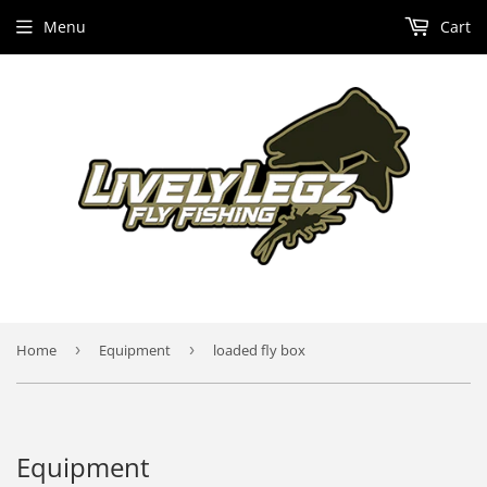
Menu
Cart
Home
›
Equipment
›
loaded fly box
Equipment