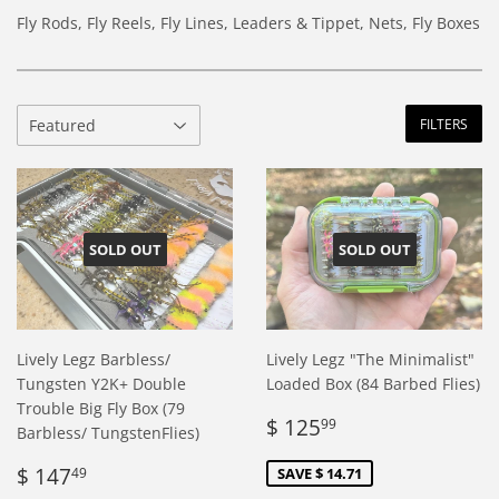
Fly Rods, Fly Reels, Fly Lines, Leaders & Tippet, Nets, Fly Boxes
FILTERS
SOLD OUT
SOLD OUT
Lively Legz Barbless/
Lively Legz "The Minimalist"
Tungsten Y2K+ Double
Loaded Box (84 Barbed Flies)
Trouble Big Fly Box (79
Sale
$
$ 125
99
Barbless/ TungstenFlies)
price
125.99
Regular
$
$ 147
SAVE $ 14.71
49
price
147.49