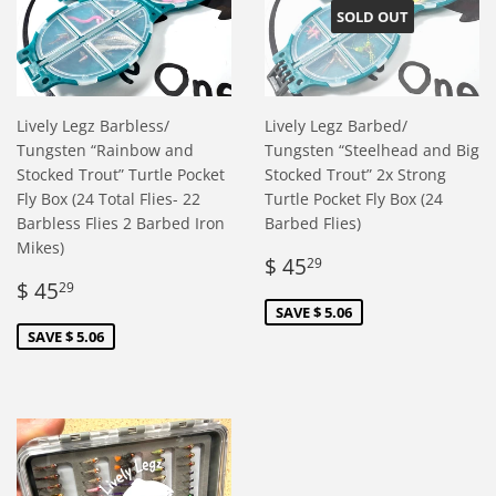
SOLD OUT
Lively Legz Barbless/
Lively Legz Barbed/
Tungsten “Rainbow and
Tungsten “Steelhead and Big
Stocked Trout” Turtle Pocket
Stocked Trout” 2x Strong
Fly Box (24 Total Flies- 22
Turtle Pocket Fly Box (24
Barbless Flies 2 Barbed Iron
Barbed Flies)
Mikes)
Sale
$
$ 45
29
Sale
$
price
45.29
$ 45
29
price
45.29
SAVE $ 5.06
SAVE $ 5.06