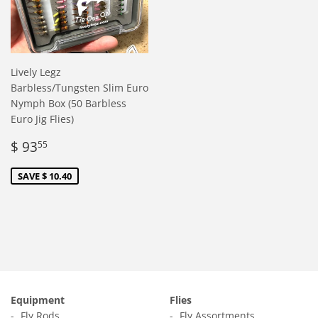
Lively Legz
Barbless/Tungsten Slim Euro
Nymph Box (50 Barbless
Euro Jig Flies)
Sale
$
$ 93
55
price
93.55
SAVE $ 10.40
Equipment
Flies
Fly Rods
Fly Assortments