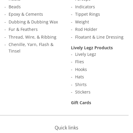
Beads
Indicators
Epoxy & Cements
Tippet Rings
Dubbing & Dubbing Wax
Weight
Fur & Feathers
Rod Holder
Thread, Wire, & Ribbing
Floatant & Line Dressing
Chenille, Yarn, Flash &
Lively Legz Products
Tinsel
Lively Legz
Flies
Hooks
Hats
Shirts
Stickers
Gift Cards
Quick links