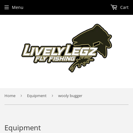
Menu
Cart
Home
›
Equipment
›
wooly bugger
Equipment