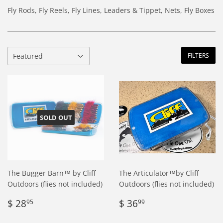
Fly Rods, Fly Reels, Fly Lines, Leaders & Tippet, Nets, Fly Boxes
FILTERS
SOLD OUT
The Bugger Barn™ by Cliff
The Articulator™by Cliff
Outdoors (flies not included)
Outdoors (flies not included)
Regular
$
Regular
$
$ 28
$ 36
95
99
price
28.95
price
36.99