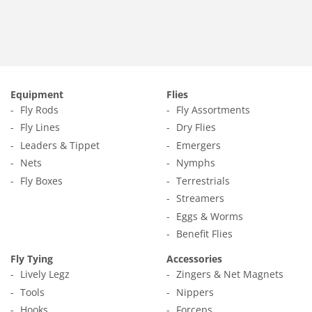
Equipment
Flies
Fly Rods
Fly Assortments
Fly Lines
Dry Flies
Leaders & Tippet
Emergers
Nets
Nymphs
Fly Boxes
Terrestrials
Streamers
Eggs & Worms
Benefit Flies
Fly Tying
Accessories
Lively Legz
Zingers & Net Magnets
Tools
Nippers
Hooks
Forceps