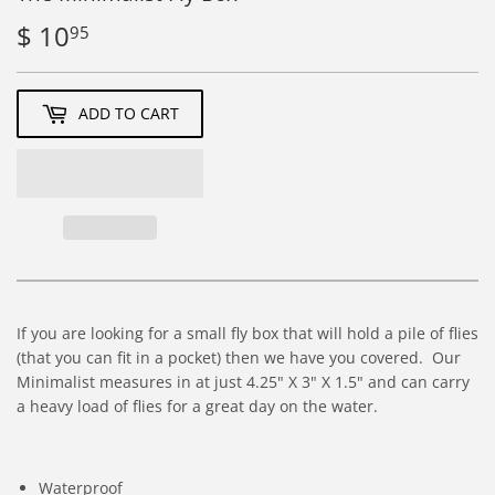
$ 10
$
95
10.95
ADD TO CART
If you are looking for a small fly box that will hold a pile of flies
(that you can fit in a pocket) then we have you covered. Our
Minimalist measures in at just 4.25" X 3" X 1.5" and can carry
a heavy load of flies for a great day on the water.
Waterproof