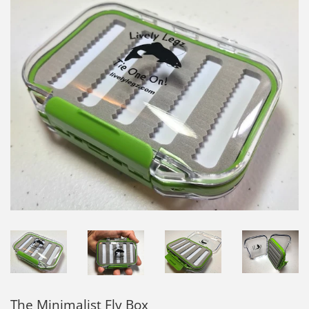
The Minimalist Fly Box