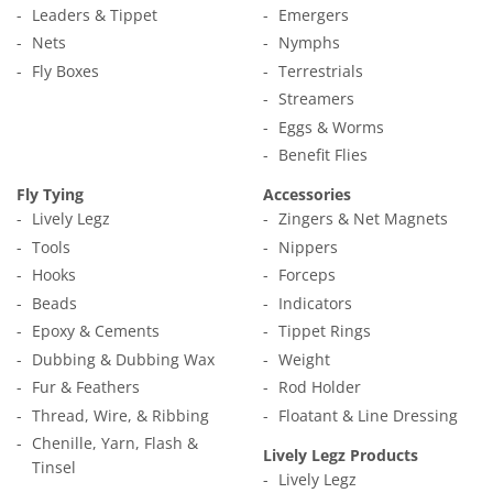
Leaders & Tippet
Emergers
Nets
Nymphs
Fly Boxes
Terrestrials
Streamers
Eggs & Worms
Benefit Flies
Fly Tying
Accessories
Lively Legz
Zingers & Net Magnets
Tools
Nippers
Hooks
Forceps
Beads
Indicators
Epoxy & Cements
Tippet Rings
Dubbing & Dubbing Wax
Weight
Fur & Feathers
Rod Holder
Thread, Wire, & Ribbing
Floatant & Line Dressing
Chenille, Yarn, Flash &
Lively Legz Products
Tinsel
Lively Legz