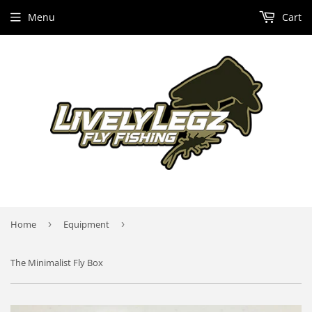
Menu
Cart
Home
›
Equipment
›
The Minimalist Fly Box