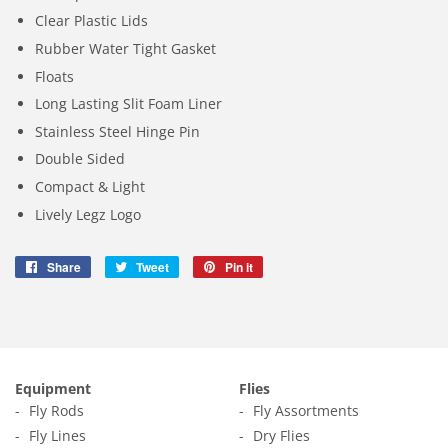
Clear Plastic Lids
Rubber Water Tight Gasket
Floats
Long Lasting Slit Foam Liner
Stainless Steel Hinge Pin
Double Sided
Compact & Light
Lively Legz Logo
Share
Share
Tweet
Tweet
Pin it
Pin
on
on
on
Facebook
Twitter
Pinterest
Equipment
Flies
Fly Rods
Fly Assortments
Fly Lines
Dry Flies