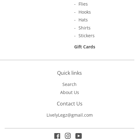
Flies
Hooks
Hats
Shirts
Stickers
Gift Cards
Quick links
Search
About Us
Contact Us
LivelyLegz@gmail.com
Facebook
Instagram
YouTube