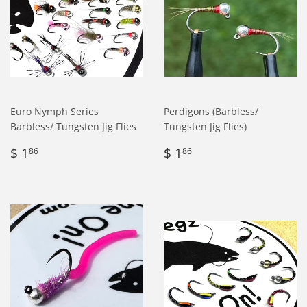
Euro Nymph Series
Perdigons (Barbless/
Barbless/ Tungsten Jig Flies
Tungsten Jig Flies)
Regular
$
Regular
$
$ 1
$ 1
86
86
price
1.86
price
1.86