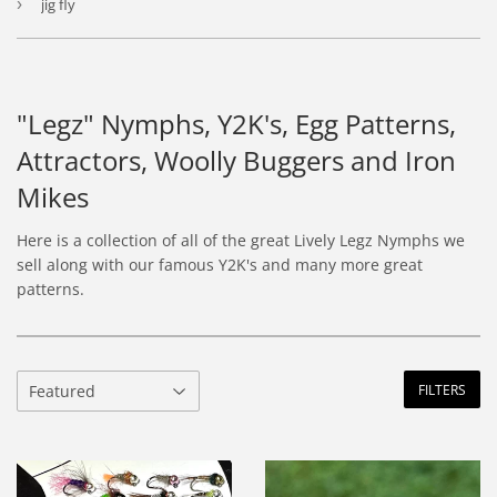
›
jig fly
"Legz" Nymphs, Y2K's, Egg Patterns,
Attractors, Woolly Buggers and Iron
Mikes
Here is a collection of all of the great Lively Legz Nymphs we
sell along with our famous Y2K's and many more great
patterns.
FILTERS