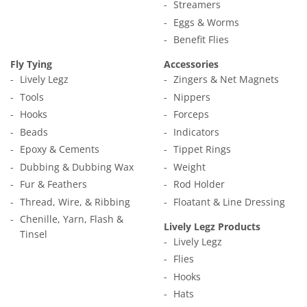
Streamers
Eggs & Worms
Benefit Flies
Fly Tying
Accessories
Lively Legz
Zingers & Net Magnets
Tools
Nippers
Hooks
Forceps
Beads
Indicators
Epoxy & Cements
Tippet Rings
Dubbing & Dubbing Wax
Weight
Fur & Feathers
Rod Holder
Thread, Wire, & Ribbing
Floatant & Line Dressing
Chenille, Yarn, Flash &
Lively Legz Products
Tinsel
Lively Legz
Flies
Hooks
Hats