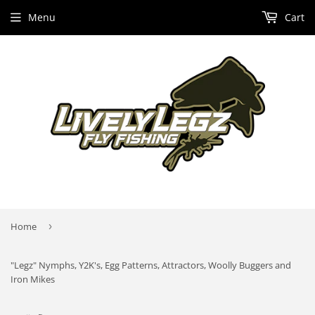
Menu
Cart
Home
›
"Legz" Nymphs, Y2K's, Egg Patterns, Attractors, Woolly Buggers and
Iron Mikes