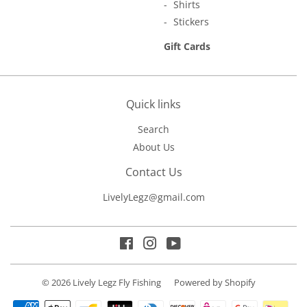
Shirts
Stickers
Gift Cards
Quick links
Search
About Us
Contact Us
LivelyLegz@gmail.com
Facebook
Instagram
YouTube
© 2026
Lively Legz Fly Fishing
Powered by Shopify