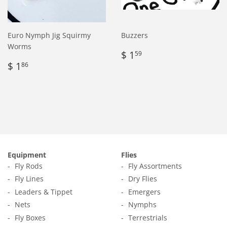
Euro Nymph Jig Squirmy
Buzzers
Worms
Regular
$
$ 1
59
Regular
$
price
1.59
$ 1
86
price
1.86
Equipment
Flies
Fly Rods
Fly Assortments
Fly Lines
Dry Flies
Leaders & Tippet
Emergers
Nets
Nymphs
Fly Boxes
Terrestrials