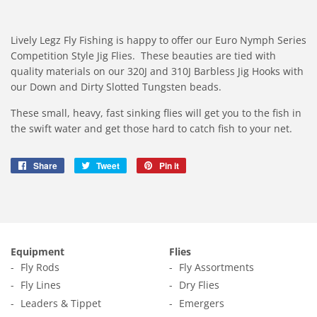
Lively Legz Fly Fishing is happy to offer our Euro Nymph Series
Competition Style Jig Flies. These beauties are tied with
quality materials on our 320J and 310J Barbless Jig Hooks with
our Down and Dirty Slotted Tungsten beads.
These small, heavy, fast sinking flies will get you to the fish in
the swift water and get those hard to catch fish to your net.
Share
Share
Tweet
Tweet
Pin it
Pin
on
on
on
Facebook
Twitter
Pinterest
Equipment
Flies
Fly Rods
Fly Assortments
Fly Lines
Dry Flies
Leaders & Tippet
Emergers