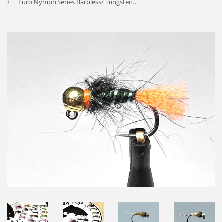
›
Euro Nymph Series Barbless/ Tungsten Jig Flies