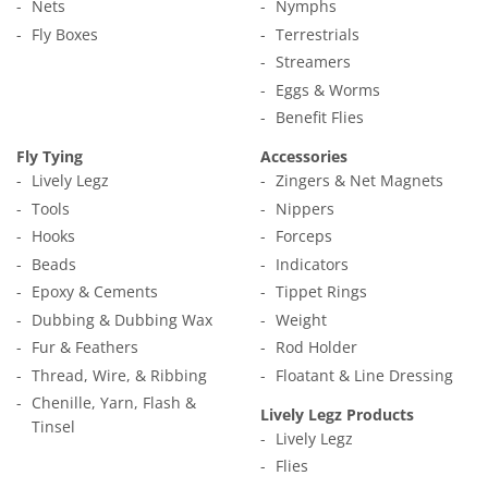
Nets
Nymphs
Fly Boxes
Terrestrials
Streamers
Eggs & Worms
Benefit Flies
Fly Tying
Accessories
Lively Legz
Zingers & Net Magnets
Tools
Nippers
Hooks
Forceps
Beads
Indicators
Epoxy & Cements
Tippet Rings
Dubbing & Dubbing Wax
Weight
Fur & Feathers
Rod Holder
Thread, Wire, & Ribbing
Floatant & Line Dressing
Chenille, Yarn, Flash &
Lively Legz Products
Tinsel
Lively Legz
Flies