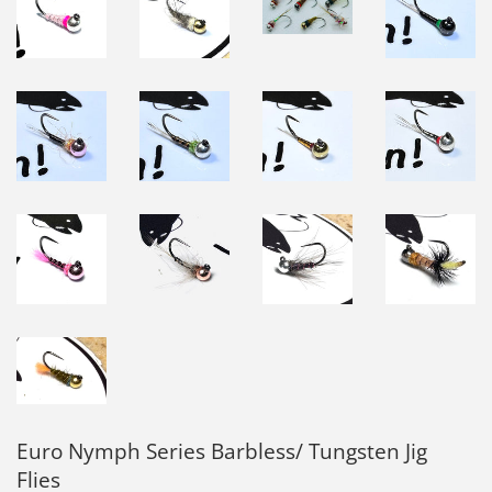
Euro Nymph Series Barbless/ Tungsten Jig
Flies