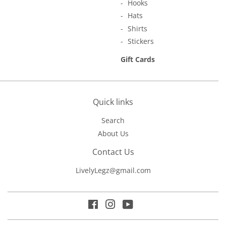
Hooks
Hats
Shirts
Stickers
Gift Cards
Quick links
Search
About Us
Contact Us
LivelyLegz@gmail.com
Facebook
Instagram
YouTube