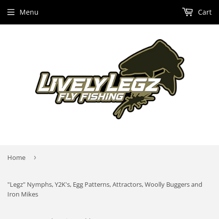
Menu
Cart
Home
›
"Legz" Nymphs, Y2K's, Egg Patterns, Attractors, Woolly Buggers and
Iron Mikes