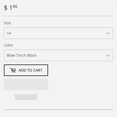
$ 1
$
86
1.86
Size
Color
ADD TO CART