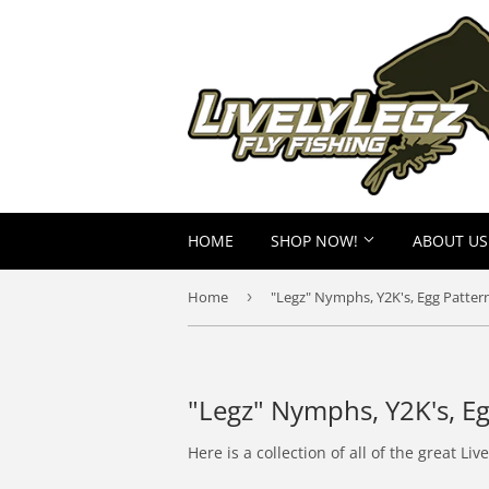
HOME
SHOP NOW!
ABOUT US
Home
›
"Legz" Nymphs, Y2K's, Egg Pattern
"Legz" Nymphs, Y2K's, Eg
Here is a collection of all of the great 