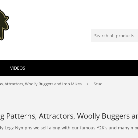
VIDEOS
s, Attractors, Woolly Buggers and Iron Mikes
›
Scud
g Patterns, Attractors, Woolly Buggers a
Lively Legz Nymphs we sell along with our famous Y2K's and many mo