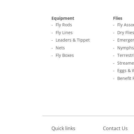
Equipment
Flies
Fly Rods
Fly Ass
Fly Lines
Dry Flie
Leaders & Tippet
Emerger
Nets
Nymphs
Fly Boxes
Terrestr
Streame
Eggs & 
Benefit 
Quick links
Contact Us