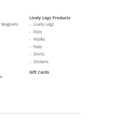
Lively Legz Products
t Magnets
Lively Legz
Flies
Hooks
Hats
Shirts
Stickers
Gift Cards
ne