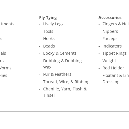
Fly Tying
Accessories
ortments
Lively Legz
Zingers & Ne
s
Tools
Nippers
s
Hooks
Forceps
Beads
Indicators
ials
Epoxy & Cements
Tippet Rings
rs
Dubbing & Dubbing
Weight
Wax
Worms
Rod Holder
Fur & Feathers
Flies
Floatant & Li
Thread, Wire, & Ribbing
Dressing
Chenille, Yarn, Flash &
Tinsel