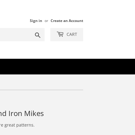
Sign in
or
Create an Account
Search
CART
nd Iron Mikes
re great patterns.