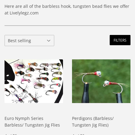
Here are all of the barbless hook, tungsten bead flies we offer
at Livelylegz.com
FILTERS
Euro Nymph Series
Perdigons (Barbless/
Barbless/ Tungsten Jig Flies
Tungsten Jig Flies)