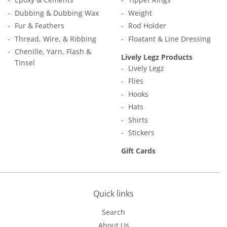
Dubbing & Dubbing Wax
Weight
Fur & Feathers
Rod Holder
Thread, Wire, & Ribbing
Floatant & Line Dressing
Chenille, Yarn, Flash &
Lively Legz Products
Tinsel
Lively Legz
Flies
Hooks
Hats
Shirts
Stickers
Gift Cards
Quick links
Search
About Us