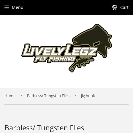
Menu
Cart
Home
›
Barbless/ Tungsten Flies
›
jig hook
Barbless/ Tungsten Flies