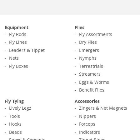
Equipment
Flies
Fly Rods
Fly Assortments
Fly Lines
Dry Flies
Leaders & Tippet
Emergers
Nets
Nymphs
Fly Boxes
Terrestrials
Streamers
Eggs & Worms
Benefit Flies
Fly Tying
Accessories
Lively Legz
Zingers & Net Magnets
Tools
Nippers
Hooks
Forceps
Beads
Indicators
Epoxy & Cements
Tippet Rings