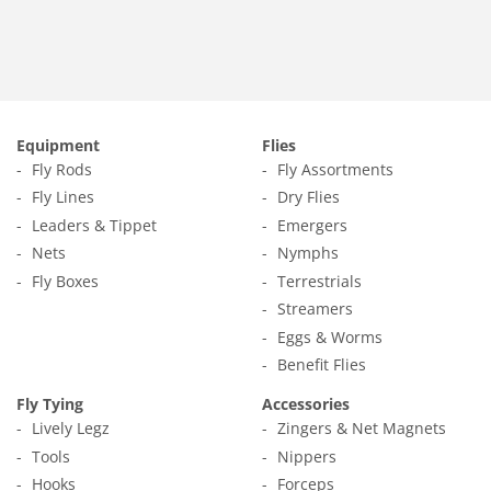
Equipment
Flies
Fly Rods
Fly Assortments
Fly Lines
Dry Flies
Leaders & Tippet
Emergers
Nets
Nymphs
Fly Boxes
Terrestrials
Streamers
Eggs & Worms
Benefit Flies
Fly Tying
Accessories
Lively Legz
Zingers & Net Magnets
Tools
Nippers
Hooks
Forceps