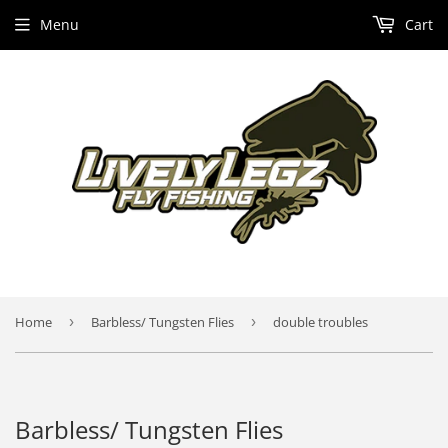
Menu
Cart
Home
›
Barbless/ Tungsten Flies
›
double troubles
Barbless/ Tungsten Flies