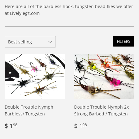
Here are all of the barbless hook, tungsten bead flies we offer
at Livelylegz.com
FILTERS
Double Trouble Nymph
Double Trouble Nymph 2x
Barbless/ Tungsten
Strong Barbed / Tungsten
Regular
$
Regular
$
$ 1
$ 1
98
98
price
1.98
price
1.98