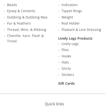
Beads
Indicators
Epoxy & Cements
Tippet Rings
Dubbing & Dubbing Wax
Weight
Fur & Feathers
Rod Holder
Thread, Wire, & Ribbing
Floatant & Line Dressing
Chenille, Yarn, Flash &
Lively Legz Products
Tinsel
Lively Legz
Flies
Hooks
Hats
Shirts
Stickers
Gift Cards
Quick links