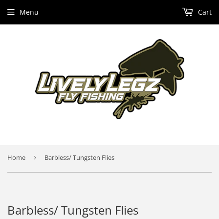
Menu
Cart
Home
›
Barbless/ Tungsten Flies
Barbless/ Tungsten Flies