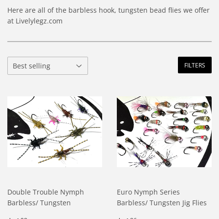
Here are all of the barbless hook, tungsten bead flies we offer
at Livelylegz.com
FILTERS
Double Trouble Nymph
Euro Nymph Series
Barbless/ Tungsten
Barbless/ Tungsten Jig Flies