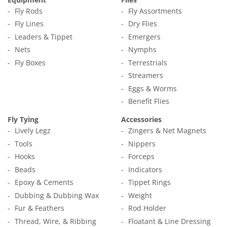
Fly Rods
Fly Assortments
Fly Lines
Dry Flies
Leaders & Tippet
Emergers
Nets
Nymphs
Fly Boxes
Terrestrials
Streamers
Eggs & Worms
Benefit Flies
Fly Tying
Accessories
Lively Legz
Zingers & Net Magnets
Tools
Nippers
Hooks
Forceps
Beads
Indicators
Epoxy & Cements
Tippet Rings
Dubbing & Dubbing Wax
Weight
Fur & Feathers
Rod Holder
Thread, Wire, & Ribbing
Floatant & Line Dressing