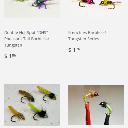
Double Hot Spot "DHS"
Frenchies Barbless/
Pheasant Tail Barbless/
Tungsten Series
Tungsten
Regular
$
$ 1
76
Regular
$
price
1.76
$ 1
86
price
1.86