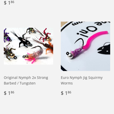
Regular
$
price
1.76
$ 1
86
price
1.86
Original Nymph 2x Strong
Euro Nymph Jig Squirmy
Barbed / Tungsten
Worms
Regular
$
Regular
$
$ 1
$ 1
86
86
price
1.86
price
1.86