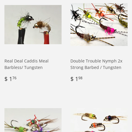
Real Deal Caddis Meal
Double Trouble Nymph 2x
Barbless/ Tungsten
Strong Barbed / Tungsten
Regular
$
Regular
$
$ 1
$ 1
76
98
price
1.76
price
1.98