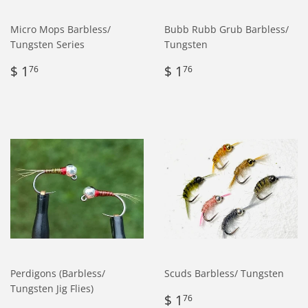
Micro Mops Barbless/
Bubb Rubb Grub Barbless/
Tungsten Series
Tungsten
Regular
$
Regular
$
$ 1
$ 1
76
76
price
1.76
price
1.76
Perdigons (Barbless/
Scuds Barbless/ Tungsten
Tungsten Jig Flies)
Regular
$
$ 1
76