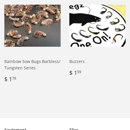
Rainbow Sow Bugs Barbless/
Buzzers
Tungsten Series
Regular
$
$ 1
59
Regular
$
price
1.59
$ 1
76
price
1.76
Equipment
Flies