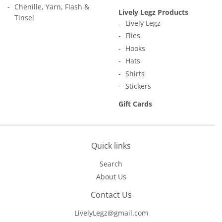
Chenille, Yarn, Flash &
Lively Legz Products
Tinsel
Lively Legz
Flies
Hooks
Hats
Shirts
Stickers
Gift Cards
Quick links
Search
About Us
Contact Us
LivelyLegz@gmail.com