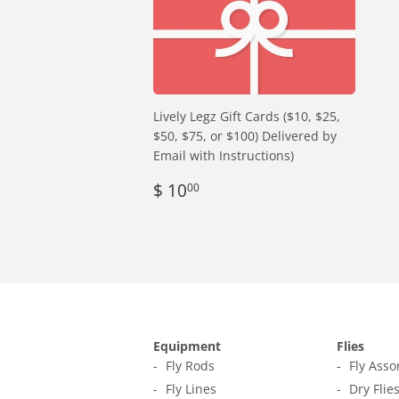
Lively Legz Gift Cards ($10, $25,
$50, $75, or $100) Delivered by
Email with Instructions)
Regular
$
$ 10
00
price
10.00
Equipment
Flies
Fly Rods
Fly Ass
Fly Lines
Dry Flie