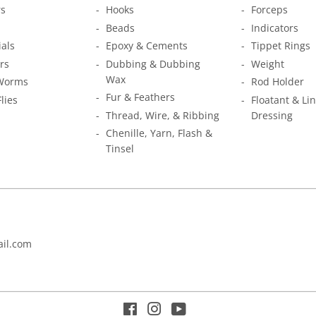
s
Hooks
Forceps
Beads
Indicators
ials
Epoxy & Cements
Tippet Rings
rs
Dubbing & Dubbing
Weight
Wax
Worms
Rod Holder
Fur & Feathers
Flies
Floatant & Li
Thread, Wire, & Ribbing
Dressing
Chenille, Yarn, Flash &
Tinsel
il.com
Facebook
Instagram
YouTube