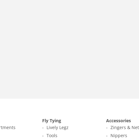
Fly Tying
Accessories
ortments
Lively Legz
Zingers & Ne
s
Tools
Nippers