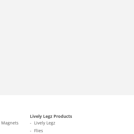
Lively Legz Products
t Magnets
Lively Legz
Flies