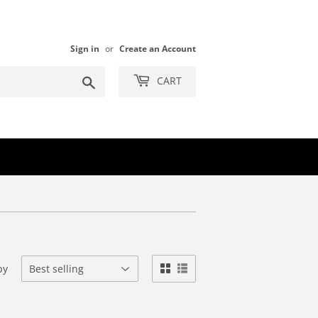
Sign in
or
Create an Account
Search
CART
by