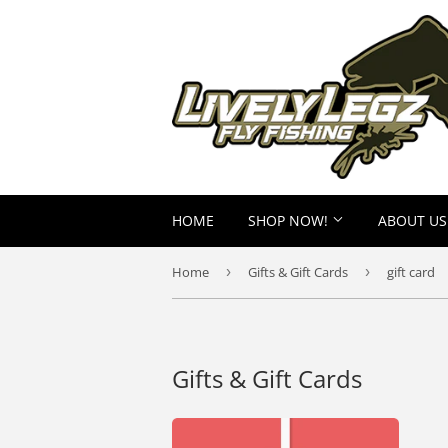
HOME
SHOP NOW!
ABOUT US
Home
›
Gifts & Gift Cards
›
gift card
Gifts & Gift Cards