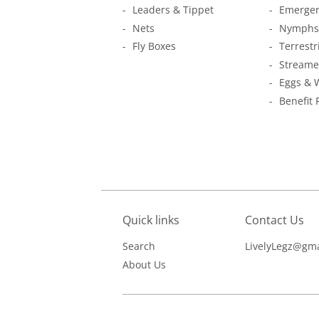
Leaders & Tippet
Emerger
Nets
Nymphs
Fly Boxes
Terrestr
Streame
Eggs & 
Benefit 
Quick links
Contact Us
Search
LivelyLegz@gma
About Us