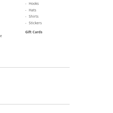
Hooks
Hats
Shirts
Stickers
Gift Cards
ne