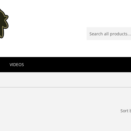
VIDEOS
Sort 