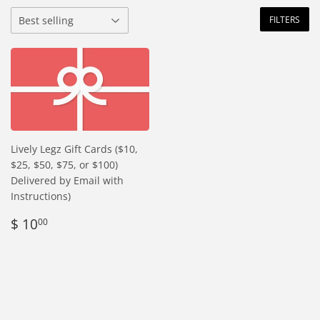
FILTERS
Lively Legz Gift Cards ($10,
$25, $50, $75, or $100)
Delivered by Email with
Instructions)
Regular
$
$ 10
00
price
10.00