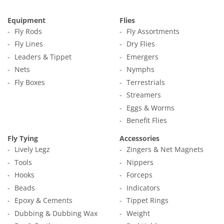
Equipment
Flies
Fly Rods
Fly Assortments
Fly Lines
Dry Flies
Leaders & Tippet
Emergers
Nets
Nymphs
Fly Boxes
Terrestrials
Streamers
Eggs & Worms
Benefit Flies
Fly Tying
Accessories
Lively Legz
Zingers & Net Magnets
Tools
Nippers
Hooks
Forceps
Beads
Indicators
Epoxy & Cements
Tippet Rings
Dubbing & Dubbing Wax
Weight