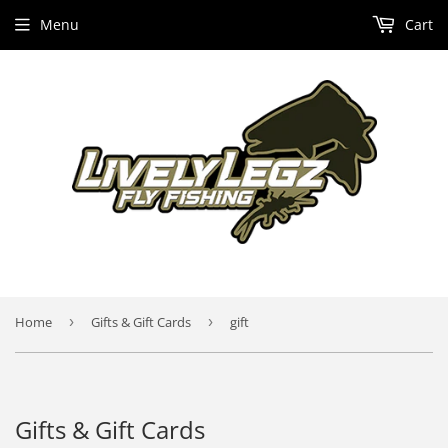
Menu
Cart
Home
›
Gifts & Gift Cards
›
gift
Gifts & Gift Cards