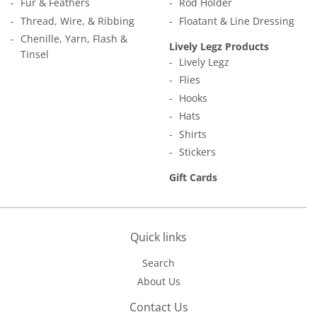
Fur & Feathers
Rod Holder
Thread, Wire, & Ribbing
Floatant & Line Dressing
Chenille, Yarn, Flash &
Lively Legz Products
Tinsel
Lively Legz
Flies
Hooks
Hats
Shirts
Stickers
Gift Cards
Quick links
Search
About Us
Contact Us