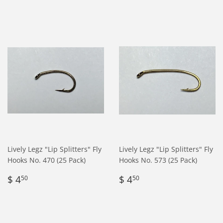
Lively Legz "Lip Splitters" Fly
Lively Legz "Lip Splitters" Fly
Hooks No. 470 (25 Pack)
Hooks No. 573 (25 Pack)
Regular
$
Regular
$
$ 4
$ 4
50
50
price
4.50
price
4.50