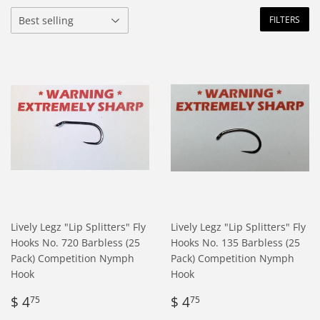
FILTERS
Lively Legz "Lip Splitters" Fly
Lively Legz "Lip Splitters" Fly
Hooks No. 720 Barbless (25
Hooks No. 135 Barbless (25
Pack) Competition Nymph
Pack) Competition Nymph
Hook
Hook
Regular
$
Regular
$
$ 4
$ 4
75
75
price
4.75
price
4.75