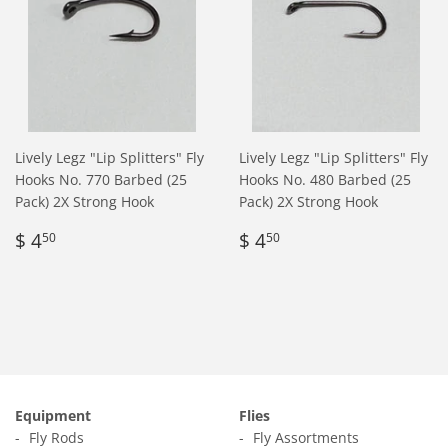
Lively Legz "Lip Splitters" Fly
Lively Legz "Lip Splitters" Fly
Hooks No. 770 Barbed (25
Hooks No. 480 Barbed (25
Pack) 2X Strong Hook
Pack) 2X Strong Hook
Regular
$
Regular
$
$ 4
$ 4
50
50
price
4.50
price
4.50
Equipment
Flies
Fly Rods
Fly Assortments