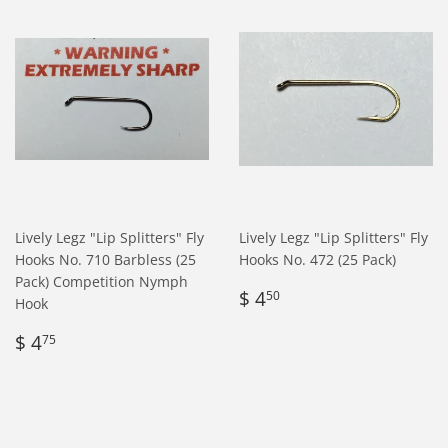
Lively Legz "Lip Splitters" Fly
Lively Legz "Lip Splitters" Fly
Hooks No. 710 Barbless (25
Hooks No. 472 (25 Pack)
Pack) Competition Nymph
Regular
$
$ 4
50
Hook
price
4.50
Regular
$
$ 4
75
price
4.75