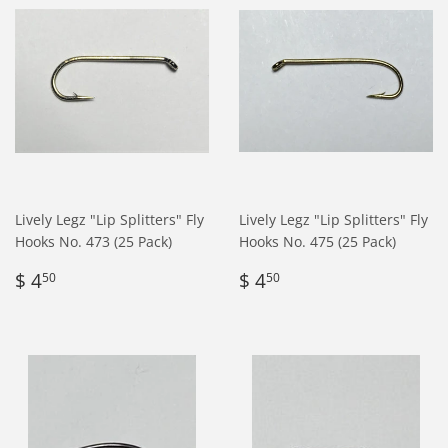
Lively Legz "Lip Splitters" Fly
Lively Legz "Lip Splitters" Fly
Hooks No. 473 (25 Pack)
Hooks No. 475 (25 Pack)
Regular
$
Regular
$
$ 4
$ 4
50
50
price
4.50
price
4.50