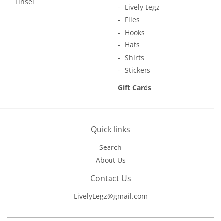
Tinsel
Lively Legz
Flies
Hooks
Hats
Shirts
Stickers
Gift Cards
Quick links
Search
About Us
Contact Us
LivelyLegz@gmail.com