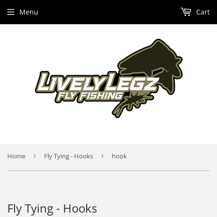
Menu
Cart
Home
›
Fly Tying - Hooks
›
hook
Fly Tying - Hooks