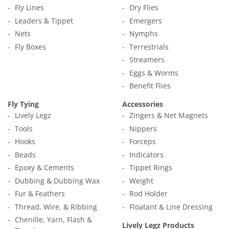
Fly Lines
Dry Flies
Leaders & Tippet
Emergers
Nets
Nymphs
Fly Boxes
Terrestrials
Streamers
Eggs & Worms
Benefit Flies
Fly Tying
Accessories
Lively Legz
Zingers & Net Magnets
Tools
Nippers
Hooks
Forceps
Beads
Indicators
Epoxy & Cements
Tippet Rings
Dubbing & Dubbing Wax
Weight
Fur & Feathers
Rod Holder
Thread, Wire, & Ribbing
Floatant & Line Dressing
Chenille, Yarn, Flash &
Lively Legz Products