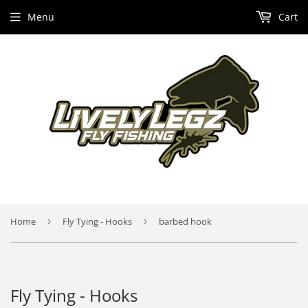
Menu
Cart
Home
›
Fly Tying - Hooks
›
barbed hook
Fly Tying - Hooks