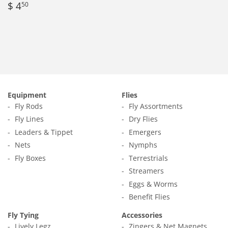
Regular
$
$ 4
50
price
4.50
Equipment
Flies
Fly Rods
Fly Assortments
Fly Lines
Dry Flies
Leaders & Tippet
Emergers
Nets
Nymphs
Fly Boxes
Terrestrials
Streamers
Eggs & Worms
Benefit Flies
Fly Tying
Accessories
Lively Legz
Zingers & Net Magnets