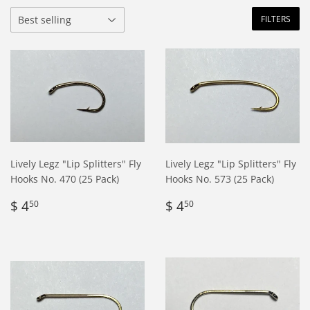
FILTERS
Lively Legz "Lip Splitters" Fly
Lively Legz "Lip Splitters" Fly
Hooks No. 470 (25 Pack)
Hooks No. 573 (25 Pack)
Regular
$
Regular
$
$ 4
$ 4
50
50
price
4.50
price
4.50