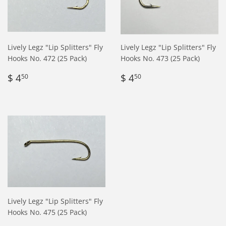
Lively Legz "Lip Splitters" Fly
Lively Legz "Lip Splitters" Fly
Hooks No. 472 (25 Pack)
Hooks No. 473 (25 Pack)
Regular
$
Regular
$
$ 4
$ 4
50
50
price
4.50
price
4.50
Lively Legz "Lip Splitters" Fly
Hooks No. 475 (25 Pack)