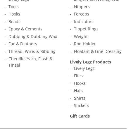
Tools
Nippers
Hooks
Forceps
Beads
Indicators
Epoxy & Cements
Tippet Rings
Dubbing & Dubbing Wax
Weight
Fur & Feathers
Rod Holder
Thread, Wire, & Ribbing
Floatant & Line Dressing
Chenille, Yarn, Flash &
Lively Legz Products
Tinsel
Lively Legz
Flies
Hooks
Hats
Shirts
Stickers
Gift Cards