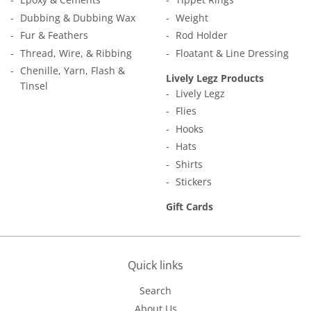
Dubbing & Dubbing Wax
Weight
Fur & Feathers
Rod Holder
Thread, Wire, & Ribbing
Floatant & Line Dressing
Chenille, Yarn, Flash &
Lively Legz Products
Tinsel
Lively Legz
Flies
Hooks
Hats
Shirts
Stickers
Gift Cards
Quick links
Search
About Us