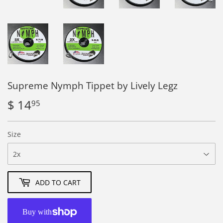
Supreme Nymph Tippet by Lively Legz
$ 14
$
95
14.95
Size
ADD TO CART