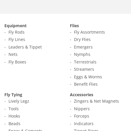
Facebook
Twitter
Pinterest
Equipment
Flies
Fly Rods
Fly Assortments
Fly Lines
Dry Flies
Leaders & Tippet
Emergers
Nets
Nymphs
Fly Boxes
Terrestrials
Streamers
Eggs & Worms
Benefit Flies
Fly Tying
Accessories
Lively Legz
Zingers & Net Magnets
Tools
Nippers
Hooks
Forceps
Beads
Indicators
Epoxy & Cements
Tippet Rings