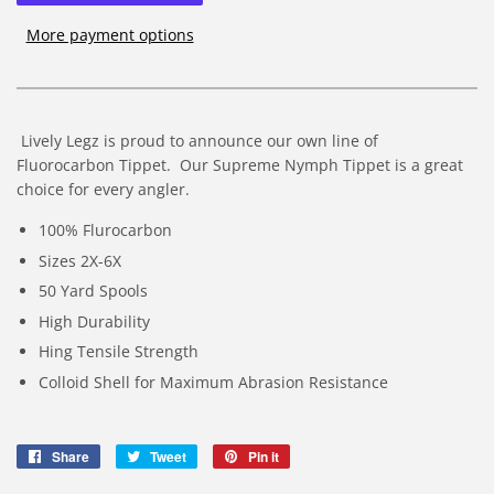
More payment options
Lively Legz is proud to announce our own line of
Fluorocarbon Tippet. Our Supreme Nymph Tippet is a great
choice for every angler.
100% Flurocarbon
Sizes 2X-6X
50 Yard Spools
High Durability
Hing Tensile Strength
Colloid Shell for Maximum Abrasion Resistance
Share
Share
Tweet
Tweet
Pin it
Pin
on
on
on