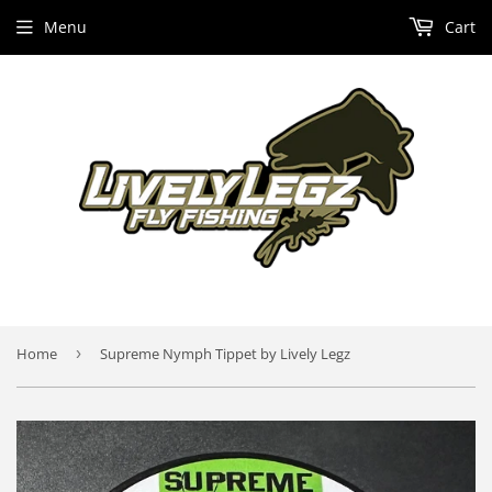
Menu
Cart
Home
›
Supreme Nymph Tippet by Lively Legz