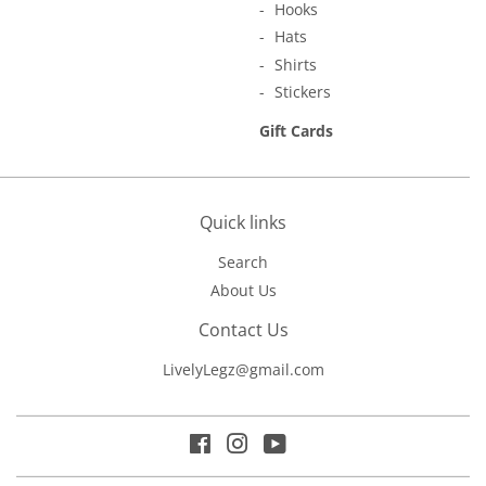
Hooks
Hats
Shirts
Stickers
Gift Cards
Quick links
Search
About Us
Contact Us
LivelyLegz@gmail.com
Facebook
Instagram
YouTube