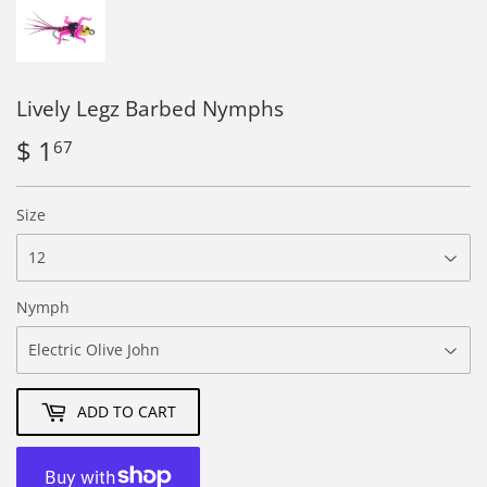
Lively Legz Barbed Nymphs
$ 1
$
67
1.67
Size
Nymph
ADD TO CART