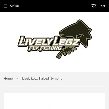
Menu
Cart
Home
›
Lively Legz Barbed Nymphs