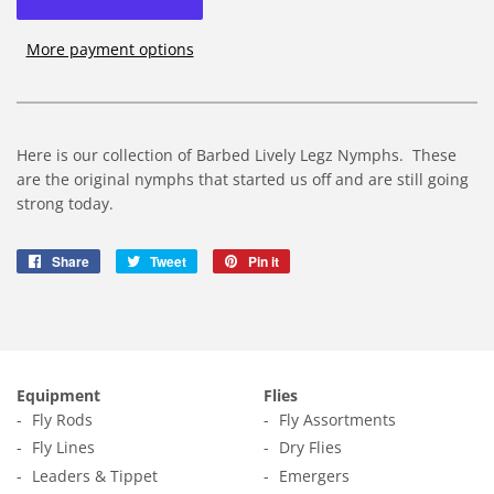
More payment options
Here is our collection of Barbed Lively Legz Nymphs. These
are the original nymphs that started us off and are still going
strong today.
Share
Share
Tweet
Tweet
Pin it
Pin
on
on
on
Facebook
Twitter
Pinterest
Equipment
Flies
Fly Rods
Fly Assortments
Fly Lines
Dry Flies
Leaders & Tippet
Emergers