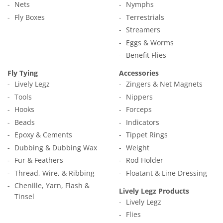
Nets
Nymphs
Fly Boxes
Terrestrials
Streamers
Eggs & Worms
Benefit Flies
Fly Tying
Accessories
Lively Legz
Zingers & Net Magnets
Tools
Nippers
Hooks
Forceps
Beads
Indicators
Epoxy & Cements
Tippet Rings
Dubbing & Dubbing Wax
Weight
Fur & Feathers
Rod Holder
Thread, Wire, & Ribbing
Floatant & Line Dressing
Chenille, Yarn, Flash &
Lively Legz Products
Tinsel
Lively Legz
Flies