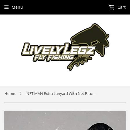
Menu
Cart
Home
›
NET MAN Extra Lanyard With Net Bracket and Net Bracket Piece