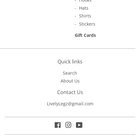
Hats
Shirts
Stickers
Gift Cards
Quick links
Search
About Us
Contact Us
LivelyLegz@gmail.com
Facebook
Instagram
YouTube