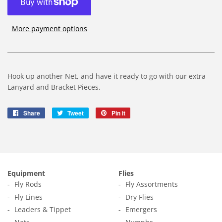
More payment options
Hook up another Net, and have it ready to go with our extra
Lanyard and Bracket Pieces.
Share
Share
Tweet
Tweet
Pin it
Pin
on
on
on
Facebook
Twitter
Pinterest
Equipment
Flies
Fly Rods
Fly Assortments
Fly Lines
Dry Flies
Leaders & Tippet
Emergers