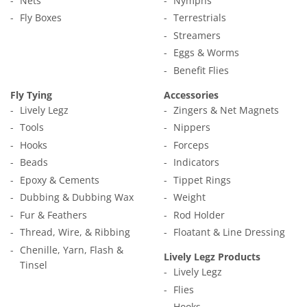
Nets
Nymphs
Fly Boxes
Terrestrials
Streamers
Eggs & Worms
Benefit Flies
Fly Tying
Accessories
Lively Legz
Zingers & Net Magnets
Tools
Nippers
Hooks
Forceps
Beads
Indicators
Epoxy & Cements
Tippet Rings
Dubbing & Dubbing Wax
Weight
Fur & Feathers
Rod Holder
Thread, Wire, & Ribbing
Floatant & Line Dressing
Chenille, Yarn, Flash &
Lively Legz Products
Tinsel
Lively Legz
Flies
Hooks