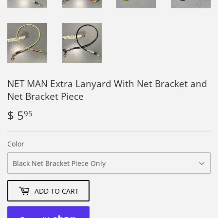
NET MAN Extra Lanyard With Net Bracket and
Net Bracket Piece
$ 5
$
95
5.95
Color
ADD TO CART