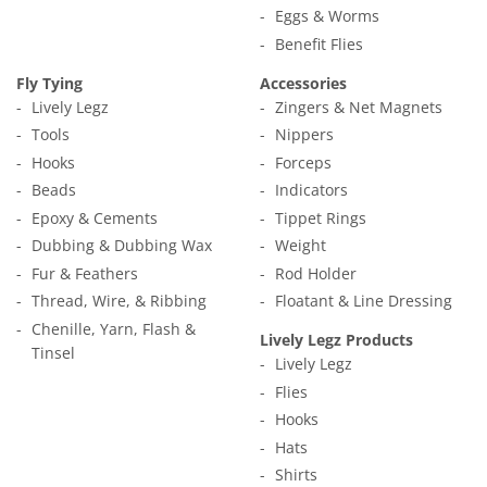
Eggs & Worms
Benefit Flies
Fly Tying
Accessories
Lively Legz
Zingers & Net Magnets
Tools
Nippers
Hooks
Forceps
Beads
Indicators
Epoxy & Cements
Tippet Rings
Dubbing & Dubbing Wax
Weight
Fur & Feathers
Rod Holder
Thread, Wire, & Ribbing
Floatant & Line Dressing
Chenille, Yarn, Flash &
Lively Legz Products
Tinsel
Lively Legz
Flies
Hooks
Hats
Shirts