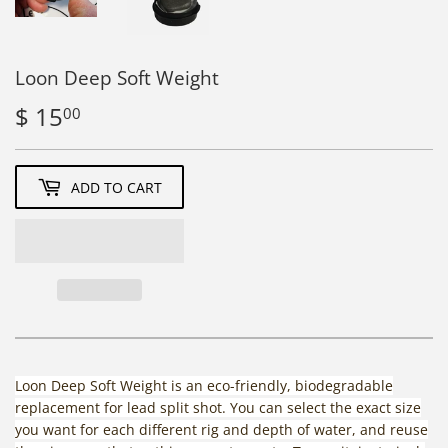
Loon Deep Soft Weight
$ 15
$
00
15.00
ADD TO CART
Loon Deep Soft Weight is an eco-friendly, biodegradable
replacement for lead split shot. You can select the exact size
you want for each different rig and depth of water, and reuse