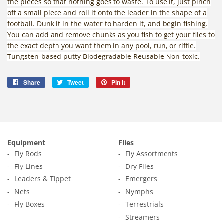
the pieces so that nothing goes to waste. To use it, just pinch
off a small piece and roll it onto the leader in the shape of a
football. Dunk it in the water to harden it, and begin fishing.
You can add and remove chunks as you fish to get your flies to
the exact depth you want them in any pool, run, or riffle.
Tungsten-based putty Biodegradable Reusable Non-toxic.
Share
Share
Tweet
Tweet
Pin it
Pin
on
on
on
Facebook
Twitter
Pinterest
Equipment
Flies
Fly Rods
Fly Assortments
Fly Lines
Dry Flies
Leaders & Tippet
Emergers
Nets
Nymphs
Fly Boxes
Terrestrials
Streamers