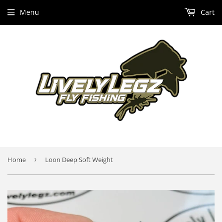
Menu
Cart
Home
›
Loon Deep Soft Weight