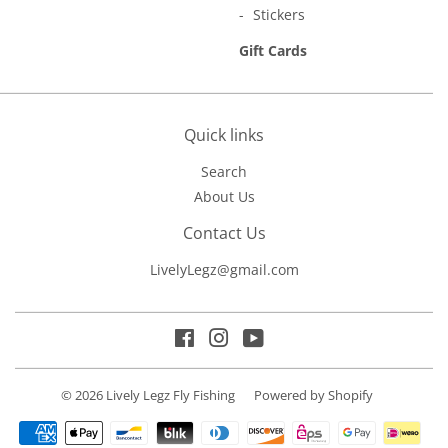
Stickers
Gift Cards
Quick links
Search
About Us
Contact Us
LivelyLegz@gmail.com
Facebook
Instagram
YouTube
© 2026
Lively Legz Fly Fishing
Powered by Shopify
Payment