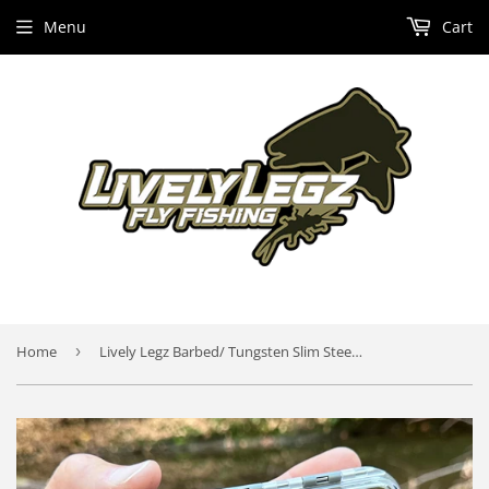
Menu
Cart
Home
›
Lively Legz Barbed/ Tungsten Slim Steelhead & Big Stockies 2x Strong Fly Box (49 Barbed Flies)