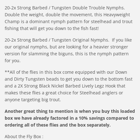
20-2x Strong Barbed / Tungsten Double Trouble Nymphs.
Double the weight, double the movement, this Heavyweight
Champ is a dominant nymph pattern for steelhead and trout
fishing that will get you down to the fish fast!
20-2x Strong Barbed / Tungsten Original Nymphs.
If you like
our original nymphs,
but are looking for a heavier stronger
version for slamming the biguns, this is the nymph pattern
for you.
**All of the flies in this box come equipped with our Down
and Dirty Tungsten beads to get you down to the bottom fast
and a 2X Strong Black Nickel Barbed Lively Legz Hook that
makes these flies a great choice for Steelhead anglers or
anyone targeting big trout.
Another great thing to mention is when you buy this loaded
box we have already factored in a 10% savings compared to
ordering all of these flies and the box separately.
About the Fly Box :