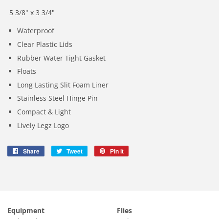
5 3/8" x 3 3/4"
Waterproof
Clear Plastic Lids
Rubber Water Tight Gasket
Floats
Long Lasting Slit Foam Liner
Stainless Steel Hinge Pin
Compact & Light
Lively Legz Logo
Share
Share
Tweet
Tweet
Pin it
Pin
on
on
on
Facebook
Twitter
Pinterest
Equipment
Flies