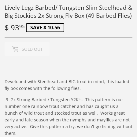
Lively Legz Barbed/ Tungsten Slim Steelhead &
Big Stockies 2x Strong Fly Box (49 Barbed Flies)
$ 93
$
95
SAVE $ 10.56
93.95
SOLD OUT
Developed with Steelhead and BIG trout in mind, this loaded
fly box comes with the following flies.
9- 2x Strong Barbed / Tungsten
Y2K's. This pattern is our
number one rainbow trout catcher and has caught us a
bunch of wild trout and stocked trout as well. Works great
early and late season when the nymphs and mayflies are not
very active. Give this pattern a try, we don't go fishing without
them.