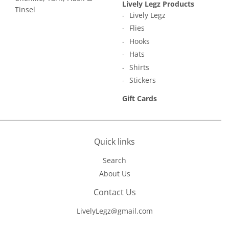
Lively Legz Products
Tinsel
Lively Legz
Flies
Hooks
Hats
Shirts
Stickers
Gift Cards
Quick links
Search
About Us
Contact Us
LivelyLegz@gmail.com