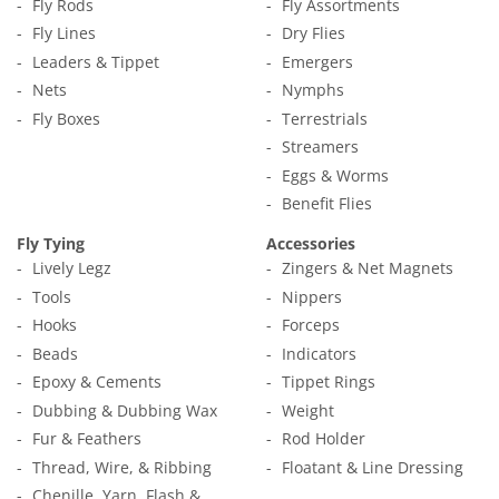
Fly Rods
Fly Assortments
Fly Lines
Dry Flies
Leaders & Tippet
Emergers
Nets
Nymphs
Fly Boxes
Terrestrials
Streamers
Eggs & Worms
Benefit Flies
Fly Tying
Accessories
Lively Legz
Zingers & Net Magnets
Tools
Nippers
Hooks
Forceps
Beads
Indicators
Epoxy & Cements
Tippet Rings
Dubbing & Dubbing Wax
Weight
Fur & Feathers
Rod Holder
Thread, Wire, & Ribbing
Floatant & Line Dressing
Chenille, Yarn, Flash &