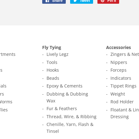
Share
Share
Tweet
Tweet
Pin it
Pin
on
on
on
Facebook
Twitter
Pinterest
Fly Tying
Accessories
ortments
Lively Legz
Zingers & Ne
s
Tools
Nippers
s
Hooks
Forceps
Beads
Indicators
ials
Epoxy & Cements
Tippet Rings
rs
Dubbing & Dubbing
Weight
Wax
Worms
Rod Holder
Fur & Feathers
Flies
Floatant & Li
Thread, Wire, & Ribbing
Dressing
Chenille, Yarn, Flash &
Tinsel