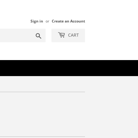
Sign in
or
Create an Account
Search
CART