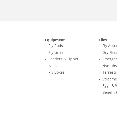
Equipment
Flies
Fly Rods
Fly Ass
Fly Lines
Dry Flie
Leaders & Tippet
Emerger
Nets
Nymphs
Fly Boxes
Terrestr
Streame
Eggs & 
Benefit 