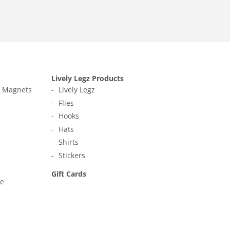
Lively Legz Products
t Magnets
Lively Legz
Flies
Hooks
Hats
Shirts
Stickers
Gift Cards
ne