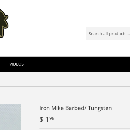
VIDEOS
Iron Mike Barbed/ Tungsten
$ 1
$
98
1.98