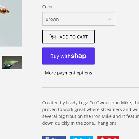
Color
ADD TO CART
More payment options
Created by Lively Legz Co-Owner Iron Mike, th
proven to work great where streamers and woo
several big trout on the Iron Mike and it featu
down quickly in the zone...hang on!