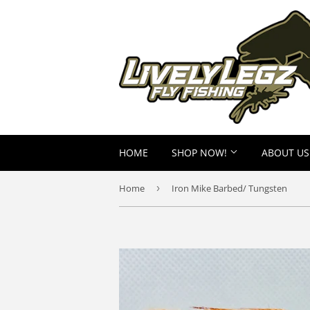
HOME
SHOP NOW!
ABOUT US
Home
›
Iron Mike Barbed/ Tungsten