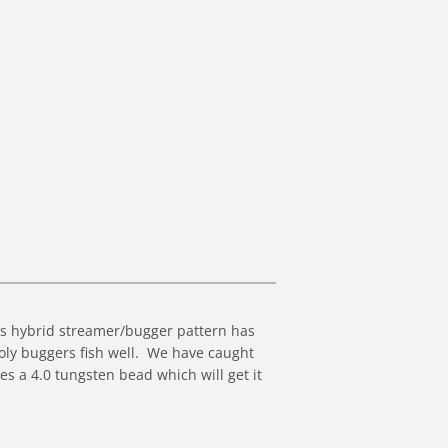
is hybrid streamer/bugger pattern has
ly buggers fish well. We have caught
res a 4.0 tungsten bead which will get it